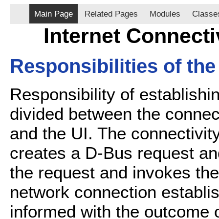
Main Page
Related Pages
Modules
Classe
Internet Connecti
Responsibilities of th
Responsibility of establishi
divided between the connecti
and the UI. The connectivity
creates a D-Bus request an
the request and invokes the
network connection establis
informed with the outcome 