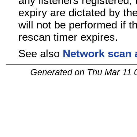
any listeners registered,
expiry are dictated by t
will not be performed if 
rescan timer expires.
See also
Network scan 
Generated on Thu Mar 11 