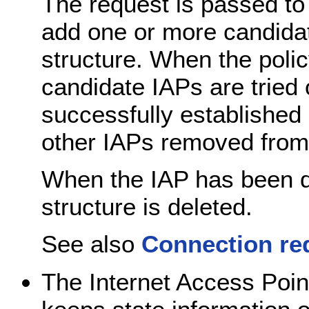
The request is passed to 
add one or more candidat
structure. When the polic
candidate IAPs are tried o
successfully established
other IAPs removed from 
When the IAP has been d
structure is deleted.
See also
Connection re
The Internet Access Poin