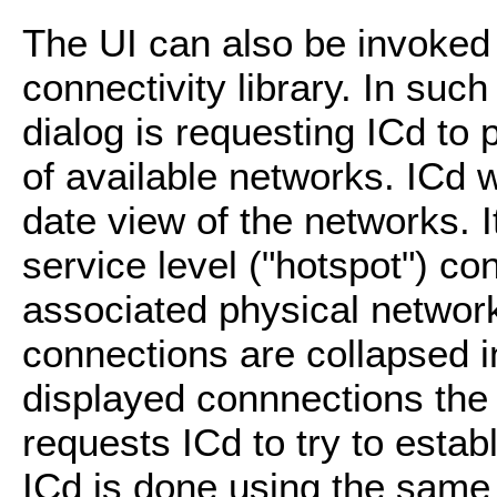
The UI can also be invoked 
connectivity library. In suc
dialog is requesting ICd to 
of available networks. ICd w
date view of the networks. I
service level ("hotspot") c
associated physical network
connections are collapsed i
displayed connnections the 
requests ICd to try to estab
ICd is done using the same 