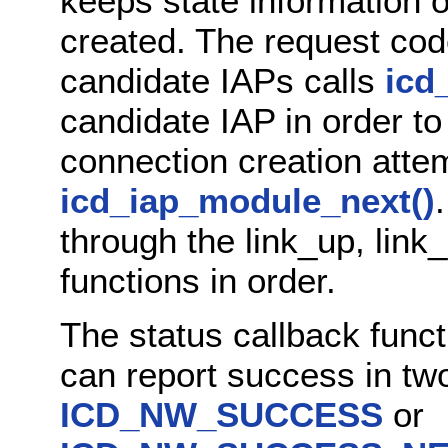
keeps state information 
created. The request code 
candidate IAPs calls
icd
candidate IAP in order t
connection creation attem
icd_iap_module_next()
through the link_up, lin
functions in order.
The status callback func
can report success in two
ICD_NW_SUCCESS
or