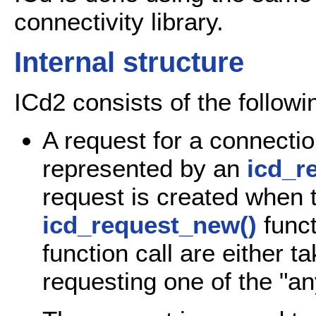
connectivity library.
Internal structure
ICd2 consists of the follow
A request for a connectio
represented by an
icd_r
request is created when t
icd_request_new()
funct
function call are either t
requesting one of the "a