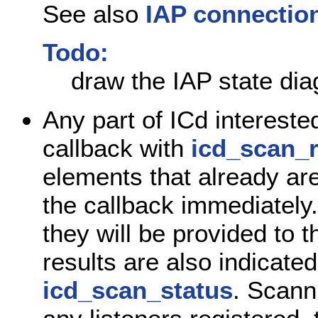
See also
IAP connection
Todo:
draw the IAP state dia
Any part of ICd intereste
callback with
icd_scan_r
elements that already are
the callback immediately
they will be provided to 
results are also indicate
icd_scan_status
. Scanni