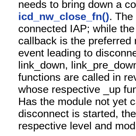
needs to bring down a co
icd_nw_close_fn()
. The 
connected IAP; while the
callback is the preferred
event leading to disconn
link_down, link_pre_dow
functions are called in r
whose respective _up fun
Has the module not yet c
disconnect is started, th
respective level and modu