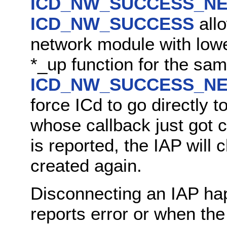
ICD_NW_SUCCESS_NE
ICD_NW_SUCCESS
allo
network module with lower
*_up function for the sam
ICD_NW_SUCCESS_NE
force ICd to go directly 
whose callback just got 
is reported, the IAP will
created again.
Disconnecting an IAP ha
reports error or when th