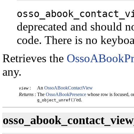
osso_abook_contact_v
deprecated and should no
code. There is no keybo
Retrieves the
OssoABookPr
any.
:
An
OssoABookContactView
view
Returns
:
The
OssoABookPresence
whose row is focused, o
'ed.
g_object_unref()
osso_abook_contact_view