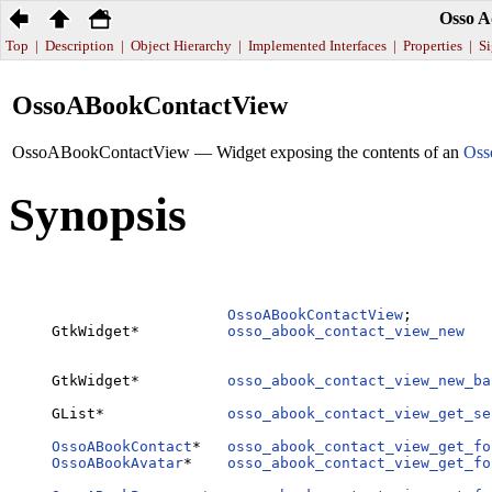
Osso A
Top
|
Description
|
Object Hierarchy
|
Implemented Interfaces
|
Properties
|
Si
OssoABookContactView
OssoABookContactView — Widget exposing the contents of an
Oss
Synopsis
OssoABookContactView
;

GtkWidget*          
osso_abook_contact_view_new
   
GtkWidget*          
osso_abook_contact_view_new_ba
GList*              
osso_abook_contact_view_get_se
                                                  
OssoABookContact
*   
osso_abook_contact_view_get_fo
OssoABookAvatar
*    
osso_abook_contact_view_get_fo
                                                  