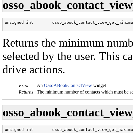
osso_abook_contact_view
unsigned int        osso_abook_contact_view_get_minimu
                                                      
Returns the minimum numbe
selected by the user. This c
drive actions.
:
An
OssoABookContactView
widget
view
Returns
:
The minimum number of contacts which must be se
osso_abook_contact_view
unsigned int        osso_abook_contact_view_get_maximu