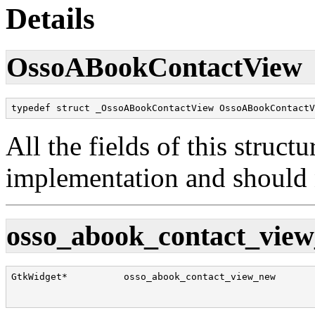
Details
OssoABookContactView
typedef struct _OssoABookContactView OssoABookContactV
All the fields of this structu
implementation and should n
osso_abook_contact_view
GtkWidget*          osso_abook_contact_view_new       