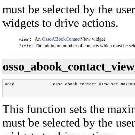
must be selected by the use
widgets to drive actions.
:
An
OssoABookContactView
widget
view
:
The minimum number of contacts which must be sel
limit
osso_abook_contact_view
void                osso_abook_contact_view_set_maximu
                                                      
                                                      
This function sets the max
must be selected by the use