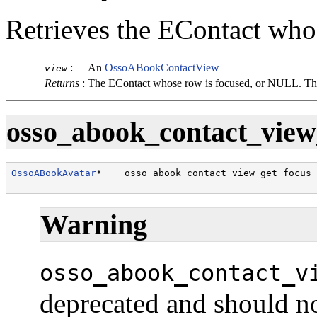
Retrieves the
EContact
whos
:
An
OssoABookContactView
view
Returns
:
The
EContact
whose row is focused, or NULL. The
osso_abook_contact_view_
OssoABookAvatar
*    osso_abook_contact_view_get_focus_
                                                      
Warning
osso_abook_contact_v
deprecated and should no