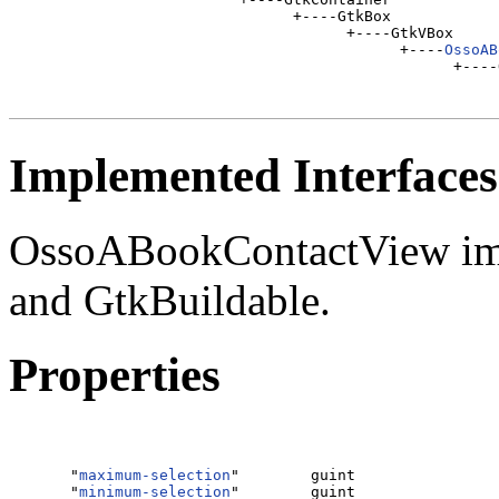
                           +----GtkBox

                                 +----GtkVBox

                                       +----
OssoAB
Implemented Interfaces
OssoABookContactView imp
and GtkBuildable.
Properties
  "
maximum-selection
"        guint                
  "
minimum-selection