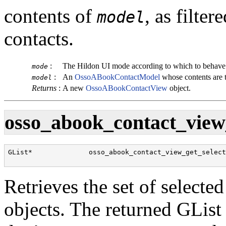
contents of
, as filte
model
contacts.
:
The Hildon UI mode according to which to behave
mode
:
An
OssoABookContactModel
whose contents are 
model
Returns
:
A new
OssoABookContactView
object.
osso_abook_contact_view_
GList*              osso_abook_contact_view_get_selecti
                                                      
Retrieves the set of selecte
objects. The returned
GList