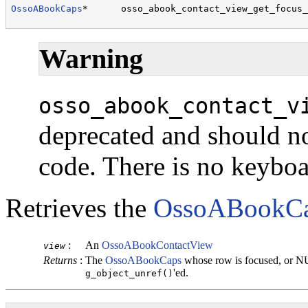
OssoABookCaps
*      osso_abook_contact_view_get_focus_
                                                      
Warning
osso_abook_contact_v
deprecated and should no
code. There is no keybo
Retrieves the
OssoABookC
:
An
OssoABookContactView
view
Returns
:
The
OssoABookCaps
whose row is focused, or N
'ed.
g_object_unref()