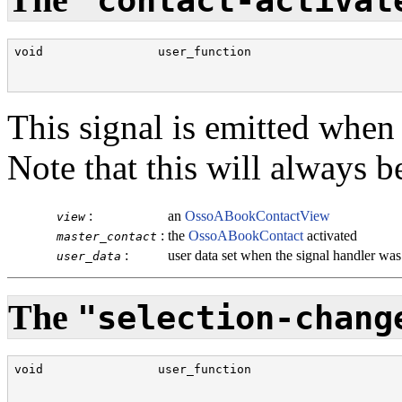
"contact-activat
void                user_function                     
                                                      
This signal is emitted when 
Note that this will always b
:
an
OssoABookContactView
view
:
the
OssoABookContact
activated
master_contact
:
user data set when the signal handler wa
user_data
The
"selection-chang
void                user_function                     
                                                      
                                                      