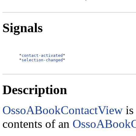
Signals
  "
contact-activated
"                             
  "
selection-changed
Description
OssoABookContactView
is
contents of an
OssoABookC