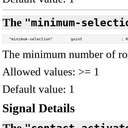
The
"minimum-selecti
  "minimum-selection"        guint                 : R
The minimum number of row
Allowed values: >= 1
Default value: 1
Signal Details
The