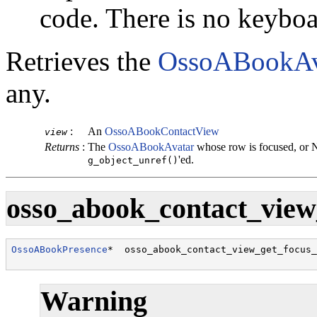
code. There is no keybo
Retrieves the
OssoABookAv
any.
:
An
OssoABookContactView
view
Returns
:
The
OssoABookAvatar
whose row is focused, or 
'ed.
g_object_unref()
osso_abook_contact_view_
OssoABookPresence
*  osso_abook_contact_view_get_focus_
                                                      
Warning