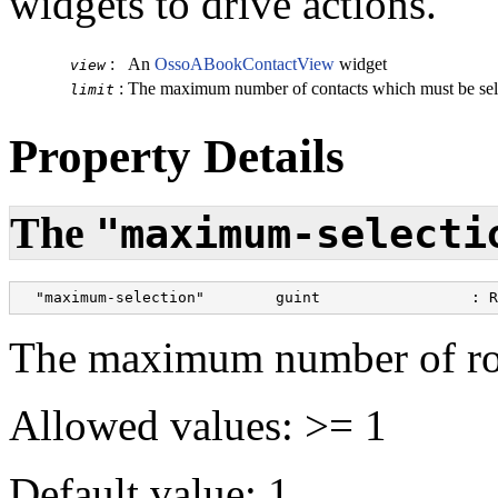
widgets to drive actions.
:
An
OssoABookContactView
widget
view
:
The maximum number of contacts which must be sel
limit
Property Details
The
"maximum-selecti
  "maximum-selection"        guint                 : R
The maximum number of row
Allowed values: >= 1
Default value: 1