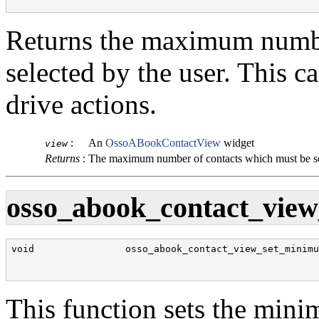
                                                      
Returns the maximum numbe
selected by the user. This c
drive actions.
:
An
OssoABookContactView
widget
view
Returns
:
The maximum number of contacts which must be s
osso_abook_contact_view
void                osso_abook_contact_view_set_minimu
                                                      
                                                      
This function sets the min