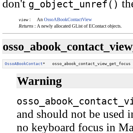
don't
th
g_object_unref()
:
An
OssoABookContactView
view
Returns
:
A newly allocated
GList
of
EContact
objects.
osso_abook_contact_view_
OssoABookContact
*   osso_abook_contact_view_get_focus 
Warning
osso_abook_contact_v
and should not be used i
no keyboard focus in M