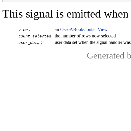
This signal is emitted when
:
an
OssoABookContactView
view
:
the number of rows now selected
count_selected
:
user data set when the signal handler wa
user_data
Generated 