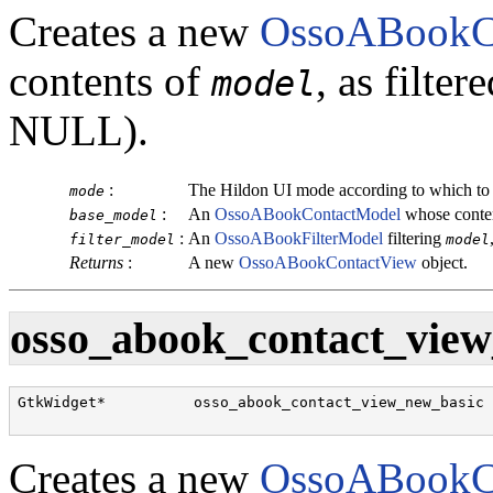
Creates a new
OssoABookC
contents of
, as filte
model
NULL).
:
The Hildon UI mode according to which to
mode
:
An
OssoABookContactModel
whose conten
base_model
:
An
OssoABookFilterModel
filtering
filter_model
model
Returns
:
A new
OssoABookContactView
object.
osso_abook_contact_view
GtkWidget*          osso_abook_contact_view_new_basic 
Creates a new
OssoABookC