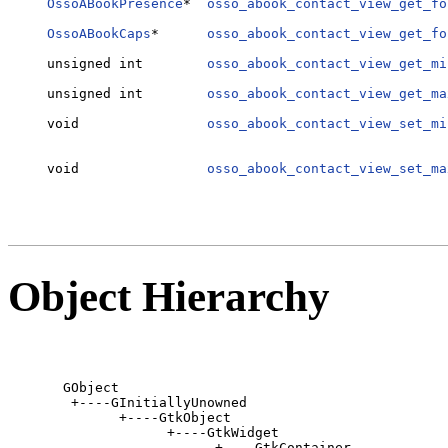
OssoABookPresence
*  
osso_abook_contact_view_get_fo
                                                  
OssoABookCaps
*      
osso_abook_contact_view_get_fo
                                                  
unsigned int        
osso_abook_contact_view_get_mi
                                                  
unsigned int        
osso_abook_contact_view_get_ma
                                                  
void                
osso_abook_contact_view_set_mi
                                                  
                                                  
void                
osso_abook_contact_view_set_ma
                                                  
Object Hierarchy
  GObject

   +----GInitiallyUnowned

         +----GtkObject

               +----GtkWidget

                     +----GtkContainer
