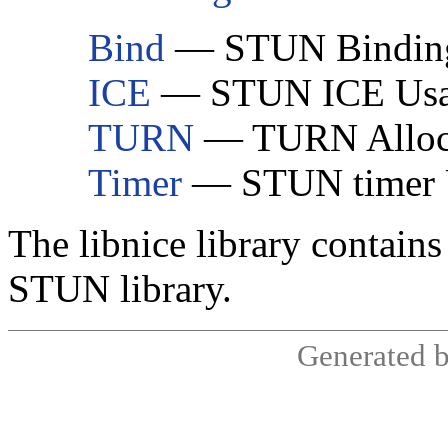
Bind
— STUN Bindin
ICE
— STUN ICE Us
TURN
— TURN Alloca
Timer
— STUN timer 
The libnice library contains
STUN library.
Generated 