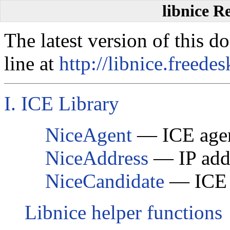
libnice R
The latest version of this 
line at
http://libnice.freedes
I. ICE Library
NiceAgent
— ICE agen
NiceAddress
— IP addr
NiceCandidate
— ICE c
Libnice helper functions