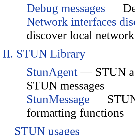
Debug messages
— Deb
Network interfaces di
discover local network
II. STUN Library
StunAgent
— STUN agen
STUN messages
StunMessage
— STUN 
formatting functions
STUN usages