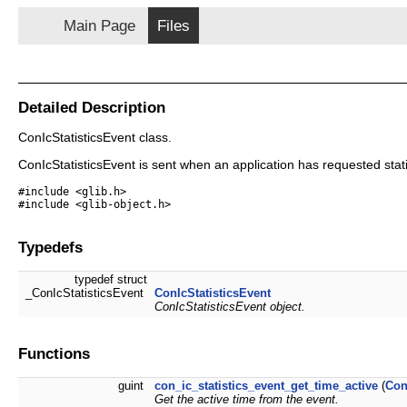
Main Page
Files
Detailed Description
ConIcStatisticsEvent class.
ConIcStatisticsEvent is sent when an application has requested stati
#include <glib.h>
#include <glib-object.h>
Typedefs
typedef struct
_ConIcStatisticsEvent
ConIcStatisticsEvent
ConIcStatisticsEvent object.
Functions
guint
con_ic_statistics_event_get_time_active
(
Con
Get the active time from the event.