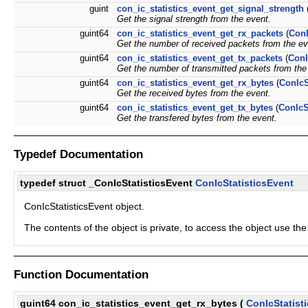
guint
con_ic_statistics_event_get_signal_strength
Get the signal strength from the event.
guint64
con_ic_statistics_event_get_rx_packets
(
ConI
Get the number of received packets from the ev
guint64
con_ic_statistics_event_get_tx_packets
(
ConI
Get the number of transmitted packets from the
guint64
con_ic_statistics_event_get_rx_bytes
(
ConIcS
Get the received bytes from the event.
guint64
con_ic_statistics_event_get_tx_bytes
(
ConIcS
Get the transfered bytes from the event.
Typedef Documentation
typedef struct _ConIcStatisticsEvent
ConIcStatisticsEvent
ConIcStatisticsEvent object.
The contents of the object is private, to access the object use th
Function Documentation
guint64 con_ic_statistics_event_get_rx_bytes
(
ConIcStatist