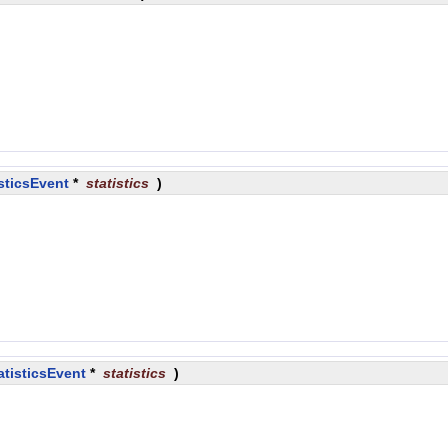
sticsEvent
*
statistics
)
atisticsEvent
*
statistics
)