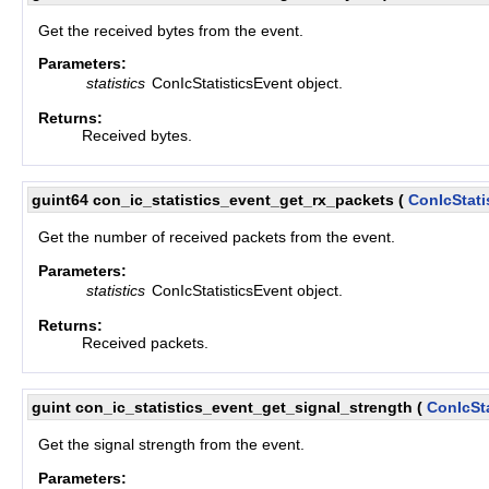
Get the received bytes from the event.
Parameters:
statistics
ConIcStatisticsEvent object.
Returns:
Received bytes.
guint64 con_ic_statistics_event_get_rx_packets
(
ConIcStati
Get the number of received packets from the event.
Parameters:
statistics
ConIcStatisticsEvent object.
Returns:
Received packets.
guint con_ic_statistics_event_get_signal_strength
(
ConIcSt
Get the signal strength from the event.
Parameters: