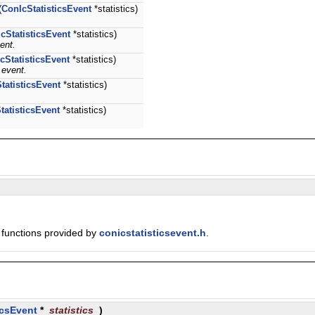
(
ConIcStatisticsEvent
*statistics)
cStatisticsEvent
*statistics)
ent.
cStatisticsEvent
*statistics)
 event.
tatisticsEvent
*statistics)
tatisticsEvent
*statistics)
e functions provided by
conicstatisticsevent.h
.
icsEvent
*
statistics
)