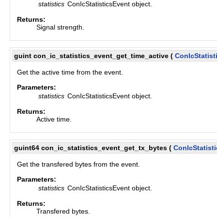
statistics
ConIcStatisticsEvent object.
Returns:
Signal strength.
guint con_ic_statistics_event_get_time_active
(
ConIcStatist
Get the active time from the event.
Parameters:
statistics
ConIcStatisticsEvent object.
Returns:
Active time.
guint64 con_ic_statistics_event_get_tx_bytes
(
ConIcStatist
Get the transfered bytes from the event.
Parameters:
statistics
ConIcStatisticsEvent object.
Returns:
Transfered bytes.