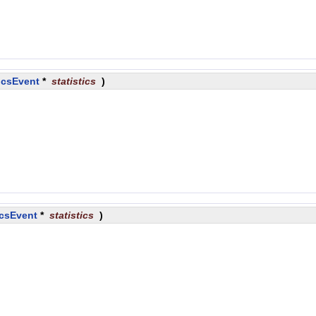
icsEvent
*
statistics
)
icsEvent
*
statistics
)