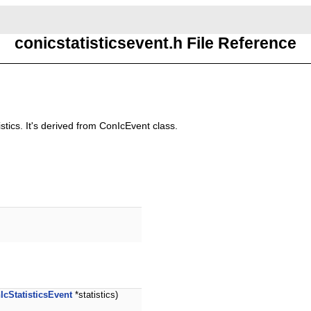
conicstatisticsevent.h File Reference
stics. It's derived from ConIcEvent class.
IcStatisticsEvent
*statistics)