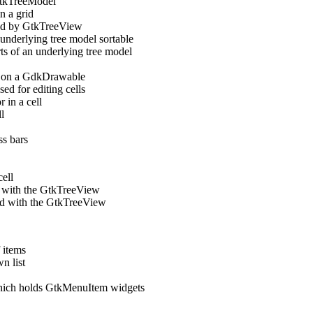
GtkTreeModel
n a grid
sed by GtkTreeView
derlying tree model sortable
 of an underlying tree model
ll on a GdkDrawable
ed for editing cells
 in a cell
l
s bars
ell
ed with the GtkTreeView
sed with the GtkTreeView
 items
n list
hich holds GtkMenuItem widgets