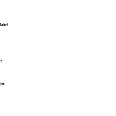
label
et
ges