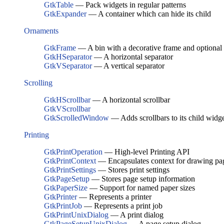
GtkTable
— Pack widgets in regular patterns
GtkExpander
— A container which can hide its child
Ornaments
GtkFrame
— A bin with a decorative frame and optional 
GtkHSeparator
— A horizontal separator
GtkVSeparator
— A vertical separator
Scrolling
GtkHScrollbar
— A horizontal scrollbar
GtkVScrollbar
GtkScrolledWindow
— Adds scrollbars to its child widg
Printing
GtkPrintOperation
— High-level Printing API
GtkPrintContext
— Encapsulates context for drawing pa
GtkPrintSettings
— Stores print settings
GtkPageSetup
— Stores page setup information
GtkPaperSize
— Support for named paper sizes
GtkPrinter
— Represents a printer
GtkPrintJob
— Represents a print job
GtkPrintUnixDialog
— A print dialog
GtkPageSetupUnixDialog
— A page setup dialog