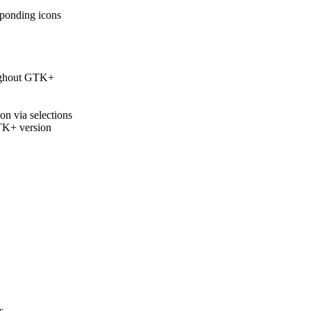
ponding icons
ughout GTK+
n via selections
TK+ version
s