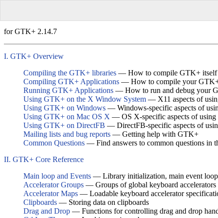
for GTK+ 2.14.7
I. GTK+ Overview
Compiling the GTK+ libraries
— How to compile GTK+ itself
Compiling GTK+ Applications
— How to compile your GTK+ 
Running GTK+ Applications
— How to run and debug your G
Using GTK+ on the X Window System
— X11 aspects of us
Using GTK+ on Windows
— Windows-specific aspects of us
Using GTK+ on Mac OS X
— OS X-specific aspects of usi
Using GTK+ on DirectFB
— DirectFB-specific aspects of us
Mailing lists and bug reports
— Getting help with GTK+
Common Questions
— Find answers to common questions in 
II. GTK+ Core Reference
Main loop and Events
— Library initialization, main event loop
Accelerator Groups
— Groups of global keyboard accelerators
Accelerator Maps
— Loadable keyboard accelerator specificati
Clipboards
— Storing data on clipboards
Drag and Drop
— Functions for controlling drag and drop han