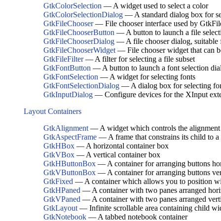
GtkColorSelection
— A widget used to select a color
GtkColorSelectionDialog
— A standard dialog box for se
GtkFileChooser
— File chooser interface used by GtkF
GtkFileChooserButton
— A button to launch a file select
GtkFileChooserDialog
— A file chooser dialog, suitabl
GtkFileChooserWidget
— File chooser widget that can b
GtkFileFilter
— A filter for selecting a file subset
GtkFontButton
— A button to launch a font selection dia
GtkFontSelection
— A widget for selecting fonts
GtkFontSelectionDialog
— A dialog box for selecting fo
GtkInputDialog
— Configure devices for the XInput ext
Layout Containers
GtkAlignment
— A widget which controls the alignment a
GtkAspectFrame
— A frame that constrains its child to a 
GtkHBox
— A horizontal container box
GtkVBox
— A vertical container box
GtkHButtonBox
— A container for arranging buttons hor
GtkVButtonBox
— A container for arranging buttons ver
GtkFixed
— A container which allows you to position wid
GtkHPaned
— A container with two panes arranged hori
GtkVPaned
— A container with two panes arranged verti
GtkLayout
— Infinite scrollable area containing child w
GtkNotebook
— A tabbed notebook container