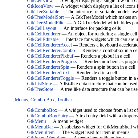
GtkCellView
— A widget displaying a single row of a 
GtkIconView
— A widget which displays a list of icons i
GtkTreeSortable
— The interface for sortable models u
GtkTreeModelSort
— A GtkTreeModel which makes an un
GtkTreeModelFilter
— A GtkTreeModel which hides parts
GtkCellLayout
— An interface for packing cells
GtkCellRenderer
— An object for rendering a single ce
GtkCellEditable
— Interface for widgets which can are us
GtkCellRendererAccel
— Renders a keyboard accelerator
GtkCellRendererCombo
— Renders a combobox in a cel
GtkCellRendererPixbuf
— Renders a pixbuf in a cell
GtkCellRendererProgress
— Renders numbers as progres
GtkCellRendererSpin
— Renders a spin button in a cell
GtkCellRendererText
— Renders text in a cell
GtkCellRendererToggle
— Renders a toggle button in a c
GtkListStore
— A list-like data structure that can be us
GtkTreeStore
— A tree-like data structure that can be u
Menus, Combo Box, Toolbar
GtkComboBox
— A widget used to choose from a list of
GtkComboBoxEntry
— A text entry field with a dropdow
GtkMenu
— A menu widget
GtkMenuBar
— A subclass widget for GtkMenuShell w
GtkMenuItem
— The widget used for item in menus
GtkImageMenuItem
— A menu item with an icon