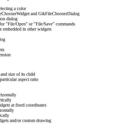
lecting a color
ileChooserWidget and GtkFileChooserDialog
ion dialog
e for "File/Open" or "File/Save" commands
e embedded in other widgets
log
nts
ension
nd size of its child
particular aspect ratio
izontally
tically
gets at fixed coordinates
zontally
cally
idgets and/or custom drawing