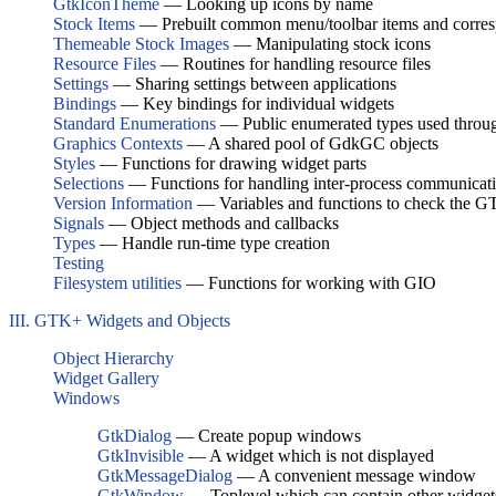
GtkIconTheme
— Looking up icons by name
Stock Items
— Prebuilt common menu/toolbar items and corres
Themeable Stock Images
— Manipulating stock icons
Resource Files
— Routines for handling resource files
Settings
— Sharing settings between applications
Bindings
— Key bindings for individual widgets
Standard Enumerations
— Public enumerated types used thro
Graphics Contexts
— A shared pool of GdkGC objects
Styles
— Functions for drawing widget parts
Selections
— Functions for handling inter-process communicatio
Version Information
— Variables and functions to check the G
Signals
— Object methods and callbacks
Types
— Handle run-time type creation
Testing
Filesystem utilities
— Functions for working with GIO
III. GTK+ Widgets and Objects
Object Hierarchy
Widget Gallery
Windows
GtkDialog
— Create popup windows
GtkInvisible
— A widget which is not displayed
GtkMessageDialog
— A convenient message window
GtkWindow
— Toplevel which can contain other widget