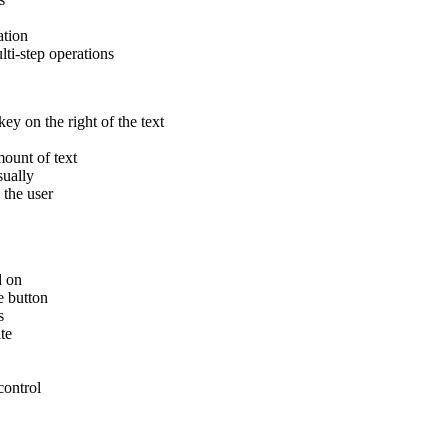
ation
ti-step operations
ey on the right of the text
ount of text
sually
the user
d on
e button
s
te
ontrol