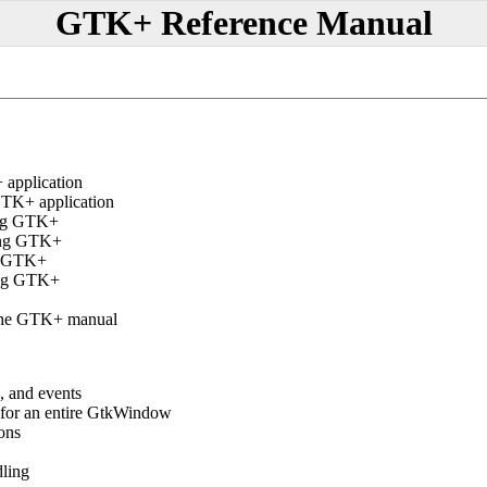
GTK+ Reference Manual
application
TK+ application
ing GTK+
ing GTK+
ng GTK+
ing GTK+
the GTK+ manual
, and events
 for an entire GtkWindow
ons
dling