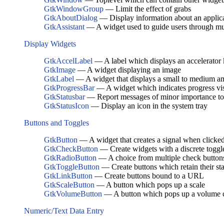
GtkWindowGroup
— Limit the effect of grabs
GtkAboutDialog
— Display information about an applic
GtkAssistant
— A widget used to guide users through mul
Display Widgets
GtkAccelLabel
— A label which displays an accelerator k
GtkImage
— A widget displaying an image
GtkLabel
— A widget that displays a small to medium am
GtkProgressBar
— A widget which indicates progress vi
GtkStatusbar
— Report messages of minor importance to 
GtkStatusIcon
— Display an icon in the system tray
Buttons and Toggles
GtkButton
— A widget that creates a signal when clicke
GtkCheckButton
— Create widgets with a discrete toggl
GtkRadioButton
— A choice from multiple check button
GtkToggleButton
— Create buttons which retain their sta
GtkLinkButton
— Create buttons bound to a URL
GtkScaleButton
— A button which pops up a scale
GtkVolumeButton
— A button which pops up a volume c
Numeric/Text Data Entry