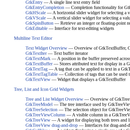
GtkEntry
— A single line text entry field
GtkEntryCompletion
— Completion functionality for Gt
GtkHScale
— A horizontal slider widget for selecting a 
GtkVScale
— A vertical slider widget for selecting a val
GtkSpinButton
— Retrieve an integer or floating-point 
GtkEditable
— Interface for text-editing widgets
Multiline Text Editor
Text Widget Overview
— Overview of GtkTextBuffer, G
GtkTextIter
— Text buffer iterator
GtkTextMark
— A position in the buffer preserved acros
GtkTextBuffer
— Stores attributed text for display in a
GtkTextTag
— A tag that can be applied to text in a Gtk
GtkTextTagTable
— Collection of tags that can be used 
GtkTextView
— Widget that displays a GtkTextBuffer
Tree, List and Icon Grid Widgets
Tree and List Widget Overview
— Overview of GtkTreeM
GtkTreeModel
— The tree interface used by GtkTreeVi
GtkTreeSelection
— The selection object for GtkTreeVi
GtkTreeViewColumn
— A visible column in a GtkTree
GtkTreeView
— A widget for displaying both trees and li
GtkTreeView drag-and-drop
— Interfaces for drag-and-