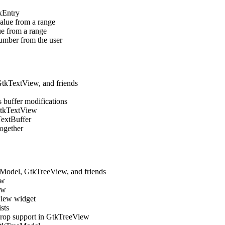
kEntry
value from a range
ue from a range
number from the user
tkTextView, and friends
s buffer modifications
 GtkTextView
TextBuffer
together
odel, GtkTreeView, and friends
ew
ew
View widget
sts
drop support in GtkTreeView