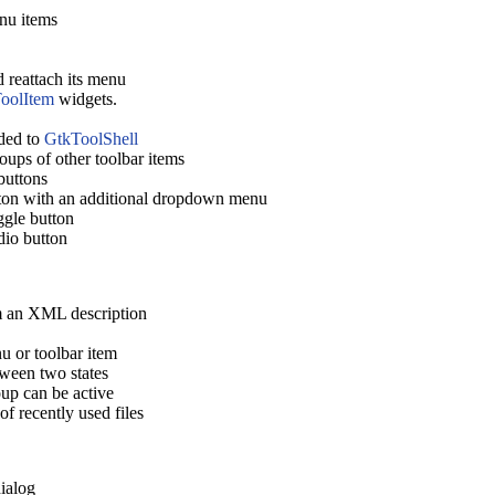
nu items
 reattach its menu
oolItem
widgets.
dded to
GtkToolShell
oups of other toolbar items
buttons
ton with an additional dropdown menu
gle button
dio button
m an XML description
 or toolbar item
ween two states
up can be active
f recently used files
ialog