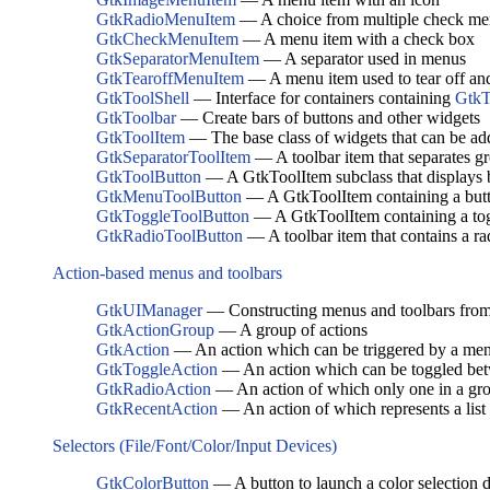
GtkRadioMenuItem
— A choice from multiple check me
GtkCheckMenuItem
— A menu item with a check box
GtkSeparatorMenuItem
— A separator used in menus
GtkTearoffMenuItem
— A menu item used to tear off and
GtkToolShell
— Interface for containers containing
GtkT
GtkToolbar
— Create bars of buttons and other widgets
GtkToolItem
— The base class of widgets that can be a
GtkSeparatorToolItem
— A toolbar item that separates gr
GtkToolButton
— A GtkToolItem subclass that displays 
GtkMenuToolButton
— A GtkToolItem containing a but
GtkToggleToolButton
— A GtkToolItem containing a tog
GtkRadioToolButton
— A toolbar item that contains a ra
Action-based menus and toolbars
GtkUIManager
— Constructing menus and toolbars fro
GtkActionGroup
— A group of actions
GtkAction
— An action which can be triggered by a menu
GtkToggleAction
— An action which can be toggled bet
GtkRadioAction
— An action of which only one in a gro
GtkRecentAction
— An action of which represents a list o
Selectors (File/Font/Color/Input Devices)
GtkColorButton
— A button to launch a color selection d