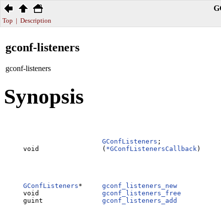
G
Top
|
Description
gconf-listeners
gconf-listeners
Synopsis
GConfListeners
;

void                (
*GConfListenersCallback
)     
                                                  
                                                  
                                                  
GConfListeners
*     
gconf_listeners_new
           
void                
gconf_listeners_free
          
guint               
gconf_listeners_add
           
                                                  
                                                  