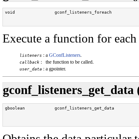
void                gconf_listeners_foreach           
                                                      
                                                      
Execute a function for each
:
a
GConfListeners
.
listeners
:
the function to be called.
callback
:
a gpointer.
user_data
gconf_listeners_get_data 
gboolean            gconf_listeners_get_data          
                                                      
                                                      
                                                      
Obtains the data particular 