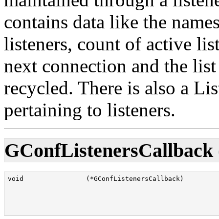
contains data like the names
listeners, count of active li
next connection and the list
recycled. There is also a Li
pertaining to listeners.
GConfListenersCallback 
void                (*GConfListenersCallback)         
                                                      
                                                      
                                                      
                                                      