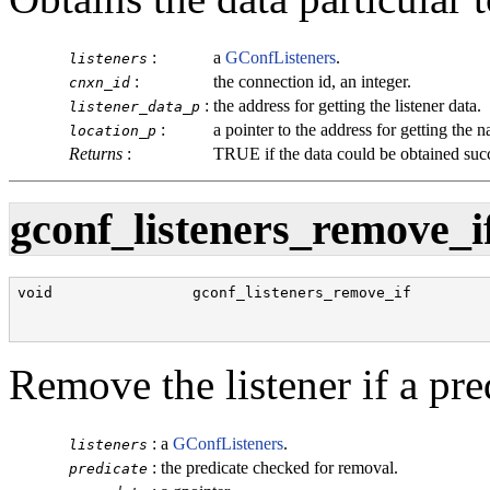
:
a
GConfListeners
.
listeners
:
the connection id, an integer.
cnxn_id
:
the address for getting the listener data.
listener_data_p
:
a pointer to the address for getting the 
location_p
Returns
:
TRUE
if the data could be obtained suc
gconf_listeners_remove_if
void                gconf_listeners_remove_if         
                                                      
                                                      
Remove the listener if a pred
:
a
GConfListeners
.
listeners
:
the predicate checked for removal.
predicate