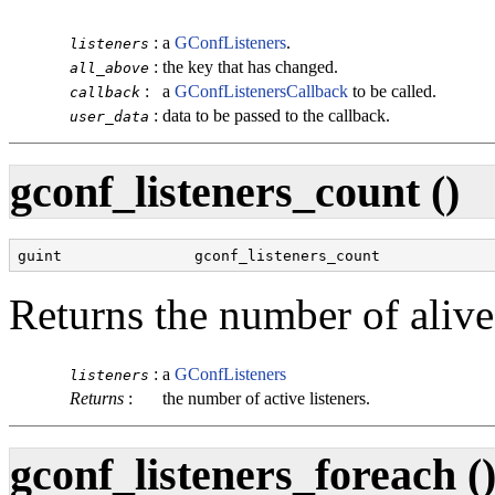
:
a
GConfListeners
.
listeners
:
the key that has changed.
all_above
:
a
GConfListenersCallback
to be called.
callback
:
data to be passed to the callback.
user_data
gconf_listeners_count ()
guint               gconf_listeners_count             
Returns the number of alive l
:
a
GConfListeners
listeners
Returns
:
the number of active listeners.
gconf_listeners_foreach (