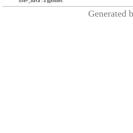
:
a
gpointer
.
user_data
Generated 