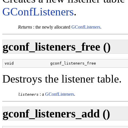
GConfListeners
.
Returns
:
the newly allocated
GConfListeners
.
gconf_listeners_free ()
void                gconf_listeners_free              
Destroys the listener table.
:
a
GConfListeners
.
listeners
gconf_listeners_add ()