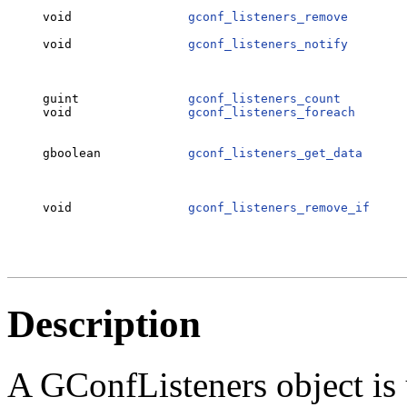
                                                  
void                
gconf_listeners_remove
        
                                                  
void                
gconf_listeners_notify
        
                                                  
                                                  
guint               
gconf_listeners_count
         
void                
gconf_listeners_foreach
       
                                                  
                                                  
gboolean            
gconf_listeners_get_data
      
                                                  
                                                  
                                                  
void                
gconf_listeners_remove_if
     
                                                  
Description
A GConfListeners object is 