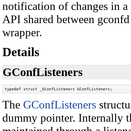
notification of changes in a
API shared between gconfd
wrapper.
Details
GConfListeners
typedef struct _GConfListeners GConfListeners;
The
GConfListeners
structu
dummy pointer. Internally th
maintained through a listene