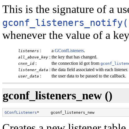
This is the signature of a u
gconf_listeners_notify(
whenever the value of a ke
:
a
GConfListeners
.
listeners
:
the key that has changed.
all_above_key
:
the connection id got from
cnxn_id
gconf_listen
:
the data field associated with each listener.
listener_data
:
the user data to be passed to the callback.
user_data
gconf_listeners_new ()
GConfListeners
*     gconf_listeners_new               
Creates a new listener table 