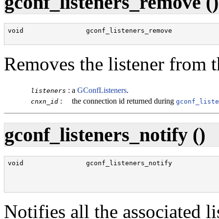
gconf_listeners_remove ()
void                gconf_listeners_remove            
                                                      
Removes the listener from th
:
a
GConfListeners
.
listeners
:
the connection id returned during
cnxn_id
gconf_liste
gconf_listeners_notify ()
void                gconf_listeners_notify            
                                                      
                                                      
Notifies all the associated l