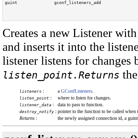
guint               gconf_listeners_add               
                                                      
                                                      
                                                      
Creates a new Listener with
and inserts it into the liste
listener listens for changes
the
listen_point.Returns
:
a
GConfListeners
.
listeners
:
where to listen for changes.
listen_point
:
data to pass to function.
listener_data
:
pointer to the function to be called when t
destroy_notify
Returns
:
the newly assigned connection id, a
guint