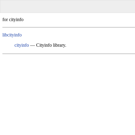
for cityinfo
libcityinfo
cityinfo
— Cityinfo library.