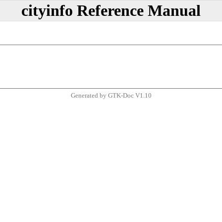
cityinfo Reference Manual
Generated by GTK-Doc V1.10