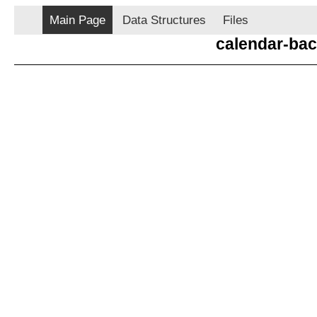
Main Page
Data Structures
Files
calendar-ba