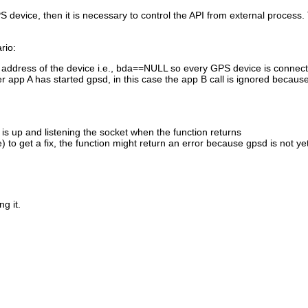
evice, then it is necessary to control the API from external process. T
rio:
 BT address of the device i.e., bda==NULL so every GPS device is connec
er app A has started gpsd, in this case the app B call is ignored becaus
 is up and listening the socket when the function returns
 to get a fix, the function might return an error because gpsd is not ye
g it.