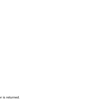
r is returned.