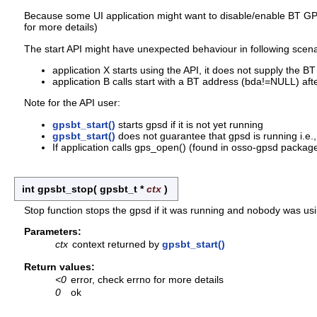
Because some UI application might want to disable/enable BT GPS d
for more details)
The start API might have unexpected behaviour in following scena
application X starts using the API, it does not supply the
application B calls start with a BT address (bda!=NULL) aft
Note for the API user:
gpsbt_start()
starts gpsd if it is not yet running
gpsbt_start()
does not guarantee that gpsd is running i.e.,
If application calls gps_open() (found in osso-gpsd package)
int gpsbt_stop
(
gpsbt_t *
ctx
)
Stop function stops the gpsd if it was running and nobody was usin
Parameters:
ctx
context returned by
gpsbt_start()
Return values:
<0
error, check errno for more details
0
ok