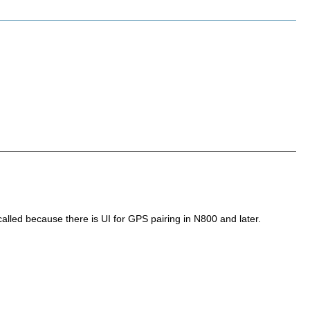
called because there is UI for GPS pairing in N800 and later.