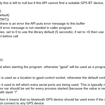
this is left to null but if this API cannot find a suitable GPS BT devic
)
efault)
(2947))
f there is an error the API puts error message to this buffer
0 if error message is not needed in caller program
s, set to 0 to use the library default (5 seconds), if set to <0 then use
t before call
x);
ed when starting the program, otherwise "gpsd" will be used as a pro
 used as a location to gpsd control socket, otherwise the default cont
used to tell which extra serial ports are being used. This is typically
nv var should be set for every process started (because the value is nee
th slash "/".
en it means that no bluetooth GPS device should be used even if the sys
t connect to any GPS device.