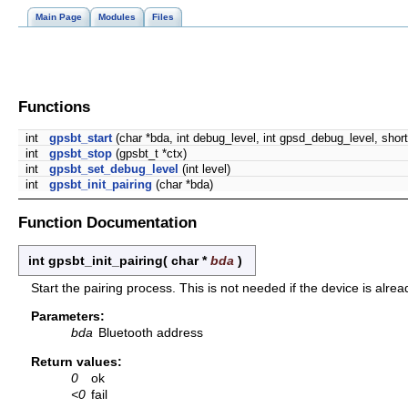
Main Page
Modules
Files
Functions
int
gpsbt_start
(char *bda, int debug_level, int gpsd_debug_level, short
int
gpsbt_stop
(gpsbt_t *ctx)
int
gpsbt_set_debug_level
(int level)
int
gpsbt_init_pairing
(char *bda)
Function Documentation
int gpsbt_init_pairing
(
char *
bda
)
Start the pairing process. This is not needed if the device is alr
Parameters:
bda
Bluetooth address
Return values:
0
ok
<0
fail