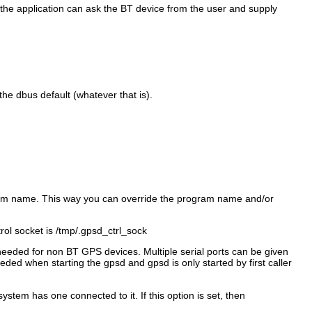
e, the application can ask the BT device from the user and supply
 the dbus default (whatever that is).
gram name. This way you can override the program name and/or
rol socket is /tmp/.gpsd_ctrl_sock
 needed for non BT GPS devices. Multiple serial ports can be given
ded when starting the gpsd and gpsd is only started by first caller
tem has one connected to it. If this option is set, then