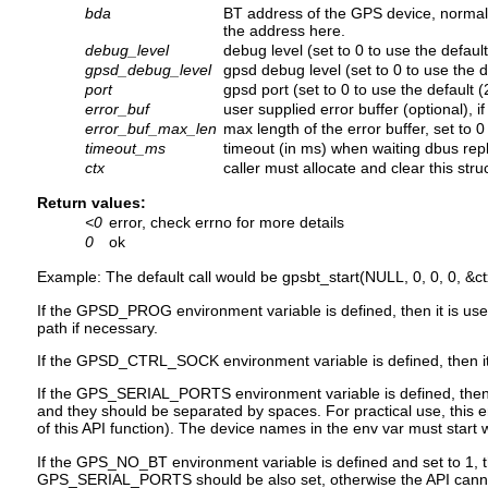
bda
BT address of the GPS device, normally 
the address here.
debug_level
debug level (set to 0 to use the default
gpsd_debug_level
gpsd debug level (set to 0 to use the d
port
gpsd port (set to 0 to use the default 
error_buf
user supplied error buffer (optional), i
error_buf_max_len
max length of the error buffer, set to 
timeout_ms
timeout (in ms) when waiting dbus replie
ctx
caller must allocate and clear this struc
Return values:
<0
error, check errno for more details
0
ok
Example: The default call would be gpsbt_start(NULL, 0, 0, 0, &ct
If the GPSD_PROG environment variable is defined, then it is us
path if necessary.
If the GPSD_CTRL_SOCK environment variable is defined, then it is
If the GPS_SERIAL_PORTS environment variable is defined, then it 
and they should be separated by spaces. For practical use, this e
of this API function). The device names in the env var must start wi
If the GPS_NO_BT environment variable is defined and set to 1, th
GPS_SERIAL_PORTS should be also set, otherwise the API canno