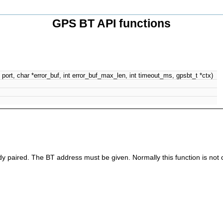
GPS BT API functions
 port, char *error_buf, int error_buf_max_len, int timeout_ms, gpsbt_t *ctx)
eady paired. The BT address must be given. Normally this function is not 