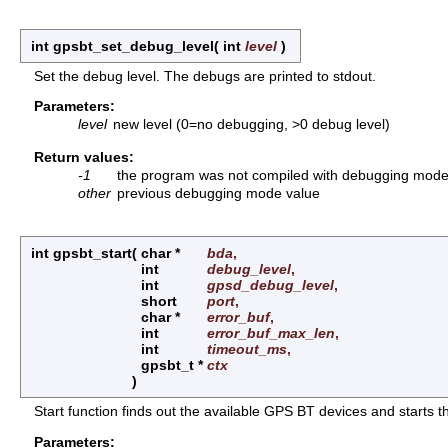
int gpsbt_set_debug_level
(
int
level
)
Set the debug level. The debugs are printed to stdout.
Parameters:
level
new level (0=no debugging, >0 debug level)
Return values:
-1
the program was not compiled with debugging mod
other
previous debugging mode value
int gpsbt_start
(
char *
bda
,
int
debug_level
,
int
gpsd_debug_level
,
short
port
,
char *
error_buf
,
int
error_buf_max_len
,
int
timeout_ms
,
gpsbt_t *
ctx
)
Start function finds out the available GPS BT devices and starts th
Parameters: