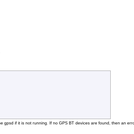
e
e gpsd if it is not running. If no GPS BT devices are found, then an erro