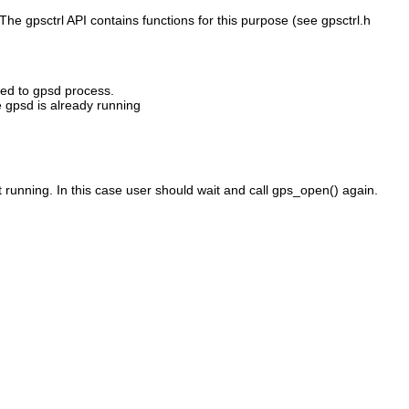
he gpsctrl API contains functions for this purpose (see gpsctrl.h
ted to gpsd process.
e gpsd is already running
t running. In this case user should wait and call gps_open() again.