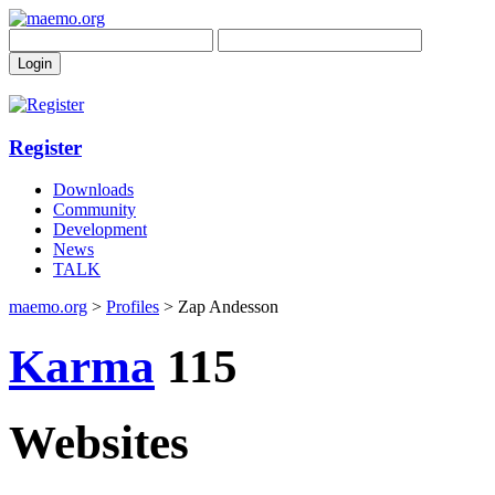
Register
Downloads
Community
Development
News
TALK
maemo.org
>
Profiles
> Zap Andesson
Karma
115
Websites