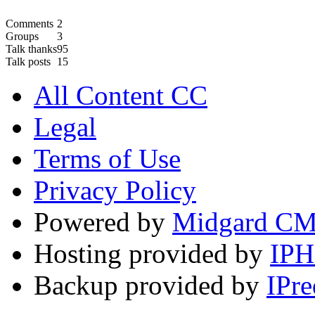
Comments
2
Groups
3
Talk thanks
95
Talk posts
15
All Content CC
Legal
Terms of Use
Privacy Policy
Powered by
Midgard C
Hosting provided by
IP
Backup provided by
IPre