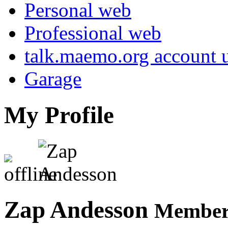
Personal web
Professional web
talk.maemo.org account u
Garage
My Profile
Zap Andesson
Member 