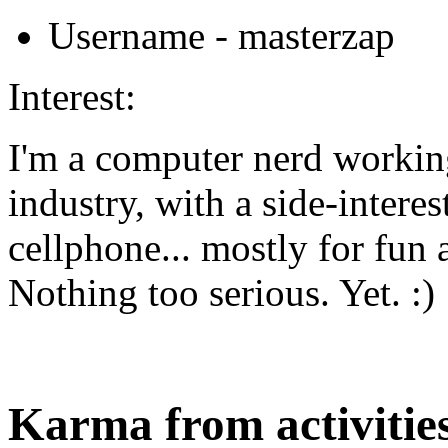
Username
- masterzap
Interest:
I'm a computer nerd workin
industry, with a side-intere
cellphone... mostly for fun 
Nothing too serious. Yet. :)
Karma from activities