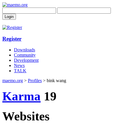
Register
Downloads
Community
Development
News
TALK
maemo.org
>
Profiles
> bink wang
Karma
19
Websites