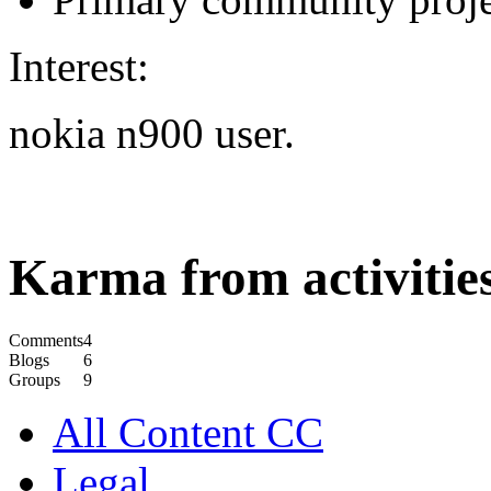
Interest:
nokia n900 user.
Karma from activities
Comments
4
Blogs
6
Groups
9
All Content CC
Legal