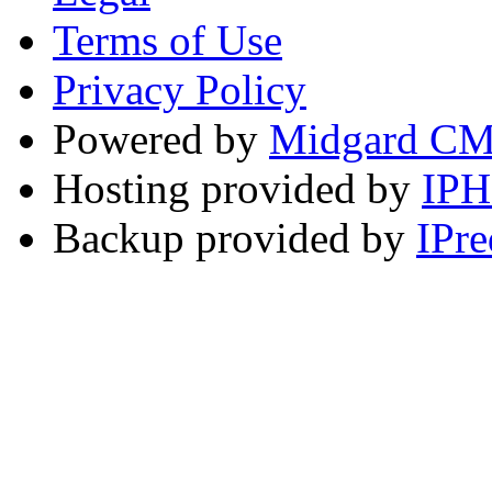
Terms of Use
Privacy Policy
Powered by
Midgard C
Hosting provided by
IP
Backup provided by
IPre