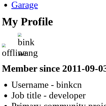
Garage
My Profile
Member since 2011-09-0
Username
- binkcn
Job title
- developer
Primary community proje