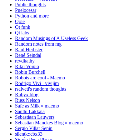
Public thoughts
Puelocesar
Python and more
Qole
Qt funk
Qt labs
Random Musings of A Useless Geek
Random notes from mg
Raul Herbster
René Seindal
revdkathy
Riku Voipio
Robin Burchell
Robots are cool - Maemo
Rodrigo Vivi - vivijim
rsalveti's random thoughts
Rubyx blog
Russ Nelson
Safe as Milk » maemo
Santtu Lakkala
Sebastiaan Lauwers
Sebastian Manckes Blog » maemo
Sergio Villar Senin
silentk::cbx33
Simón Pena Placer