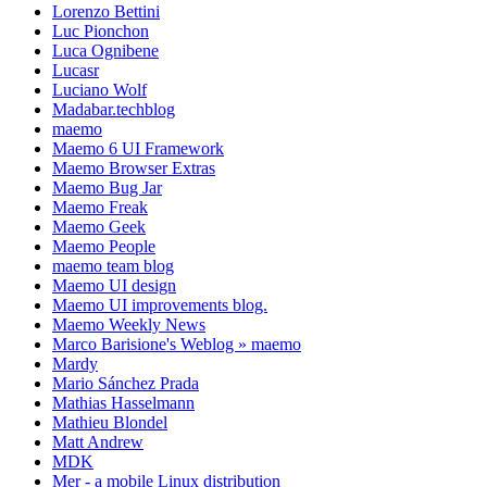
Lorenzo Bettini
Luc Pionchon
Luca Ognibene
Lucasr
Luciano Wolf
Madabar.techblog
maemo
Maemo 6 UI Framework
Maemo Browser Extras
Maemo Bug Jar
Maemo Freak
Maemo Geek
Maemo People
maemo team blog
Maemo UI design
Maemo UI improvements blog.
Maemo Weekly News
Marco Barisione's Weblog » maemo
Mardy
Mario Sánchez Prada
Mathias Hasselmann
Mathieu Blondel
Matt Andrew
MDK
Mer - a mobile Linux distribution