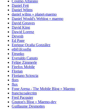
Cosimo Alfarano
Daniel Fett
Daniel Wilms
daniel wilms » planet-maemo
Daniel Would's Weblog » maemo
David Greaves
David King
Dawid Lorenz
Devesh
Ed Page
Enrique Ocaña González
eth0:ifconfig
Etrunko
Everaldo Canuto
Felipe Zimmerle
Firefox Mobile
Florian
Floriano Scioscia
flors
flux
Fone Arena - The Mobile Blog » Maemo
franciscoalecrim
Fred Pacquier
Gnuton's Blog » Maemo-dev
Guillaume Desmottes