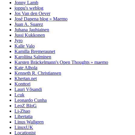
Jonny Lamb
joppu's weblog
Jos Van den Oever
José Dapena blog » Maemo
Juan A. Suarez
Juhana Jauhiainen
Jussi Kukkonen
Jyro
Kalle Valo
Kamilla Bremeraunet
Karoliina Salminen
Karsten Bräckelmann's Open Thoughts » maemo
Kate Alhola
Kenneth R. Christiansen
Khertan.net
Konttori
Lauri Võsandi
Lcuk
Leonardo Cunha
LeoZ BloG
Li-Zhao
Libertatia
Linus Wallgren
LinuxUK
Locationist