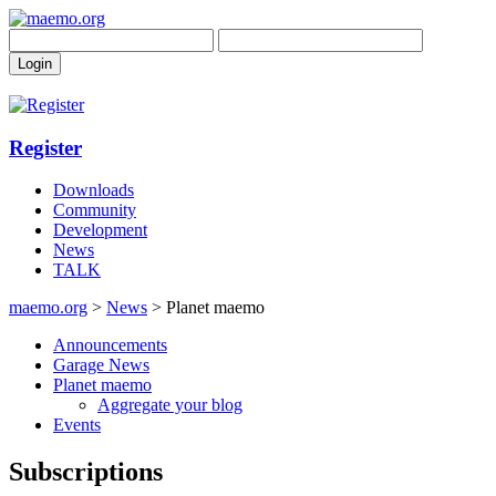
Register
Downloads
Community
Development
News
TALK
maemo.org
>
News
> Planet maemo
Announcements
Garage News
Planet maemo
Aggregate your blog
Events
Subscriptions