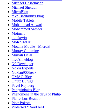
Michael Hasselmann
Michael Sheldon
MicroBlog
mkruisselbrink's blog
Mobile Tablets!
Mohammad Anwari
Mohammed Sameer
Moimart
monkeyiq
MoRpHeUz
Mozilla Mobile - MicroB
Murray Cumming
Mustali Dalal
mvo's meblog
N9 Developer
Nokia Experts
Nokian900freak
OMAG Blog
Onutz Buruga
Pavel Rojtberg
Penguinbait's Blog
Phenomena in the days of Philip
Pierre-Luc Beaudoin
Piotr Pokora
Protected * Void [en]