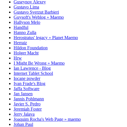
Guseynov Alexey
Gustavo Lima
Gustavo Sverzut Barbieri
Guysoft's Weblog » Maemo
Hallyson Melo
Handful
Hanno Zulla
Herostratus' legacy » Planet Maemo
Herraiz
Hildon Foundation
Holger Macht
Hrw
I Might Be Wrong » Maemo
Ian Lawrence - Blog
Internet Tablet School
Iocane powder
Ivan Frade's Blog
Jaffa Software
Jan Jansen
Jannis Pohlmann
Javier S. Pedro
Jeremiah Foster
Jerry Jalava
Joaquim Rocha's Web Page » maemo
Johan Paul