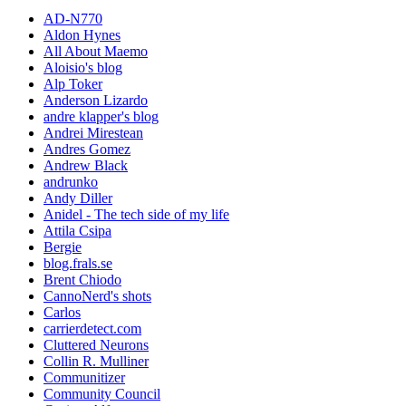
AD-N770
Aldon Hynes
All About Maemo
Aloisio's blog
Alp Toker
Anderson Lizardo
andre klapper's blog
Andrei Mirestean
Andres Gomez
Andrew Black
andrunko
Andy Diller
Anidel - The tech side of my life
Attila Csipa
Bergie
blog.frals.se
Brent Chiodo
CannoNerd's shots
Carlos
carrierdetect.com
Cluttered Neurons
Collin R. Mulliner
Communitizer
Community Council