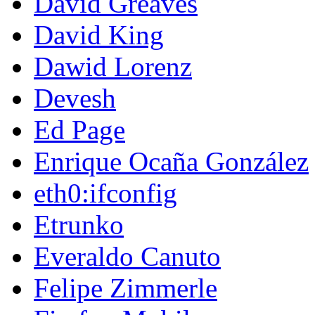
David Greaves
David King
Dawid Lorenz
Devesh
Ed Page
Enrique Ocaña González
eth0:ifconfig
Etrunko
Everaldo Canuto
Felipe Zimmerle