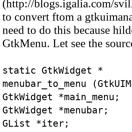
(http://blogs.igalia.com/svi
to convert ftom a gtkuiman
need to do this because hi
GtkMenu. Let see the sourc
static GtkWidget *
menubar_to_menu (GtkUIM
GtkWidget *main_menu;
GtkWidget *menubar;
GList *iter;