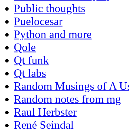
Public thoughts
Puelocesar
Python and more
Qole
Qt funk
Qt labs
Random Musings of A Us
Random notes from mg
Raul Herbster
René Seindal