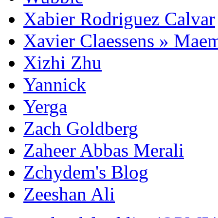
Xabier Rodriguez Calvar
Xavier Claessens » Mae
Xizhi Zhu
Yannick
Yerga
Zach Goldberg
Zaheer Abbas Merali
Zchydem's Blog
Zeeshan Ali