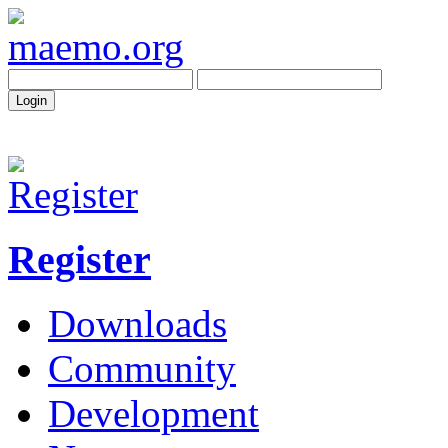
Register
Downloads
Community
Development