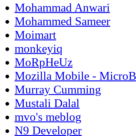
Mohammad Anwari
Mohammed Sameer
Moimart
monkeyiq
MoRpHeUz
Mozilla Mobile - Micro
Murray Cumming
Mustali Dalal
mvo's meblog
N9 Developer