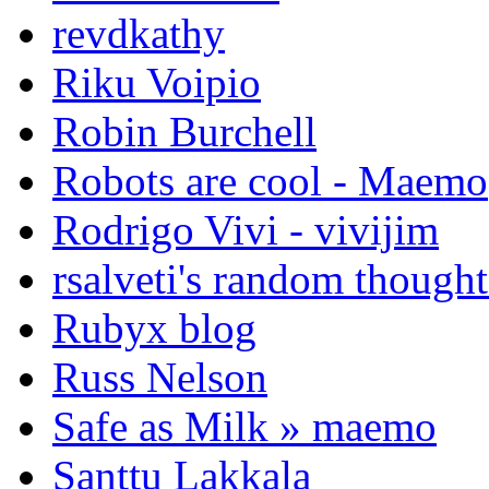
revdkathy
Riku Voipio
Robin Burchell
Robots are cool - Maemo
Rodrigo Vivi - vivijim
rsalveti's random thought
Rubyx blog
Russ Nelson
Safe as Milk » maemo
Santtu Lakkala