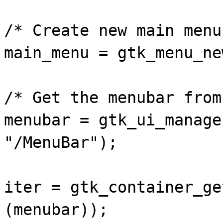
/* Create new main menu
main_menu = gtk_menu_ne
/* Get the menubar from
menubar = gtk_ui_manage
"/MenuBar");
iter = gtk_container_ge
(menubar));