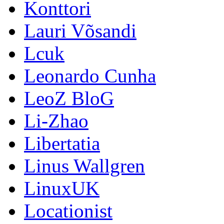
Konttori
Lauri Võsandi
Lcuk
Leonardo Cunha
LeoZ BloG
Li-Zhao
Libertatia
Linus Wallgren
LinuxUK
Locationist