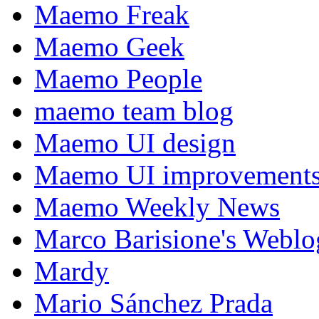
Maemo Freak
Maemo Geek
Maemo People
maemo team blog
Maemo UI design
Maemo UI improvements
Maemo Weekly News
Marco Barisione's Webl
Mardy
Mario Sánchez Prada