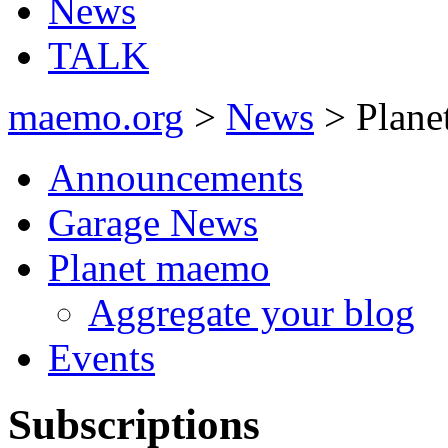
News
TALK
maemo.org
>
News
> Plane
Announcements
Garage News
Planet maemo
Aggregate your blog
Events
Subscriptions