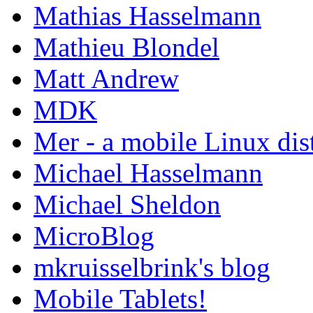
Mathias Hasselmann
Mathieu Blondel
Matt Andrew
MDK
Mer - a mobile Linux dis
Michael Hasselmann
Michael Sheldon
MicroBlog
mkruisselbrink's blog
Mobile Tablets!