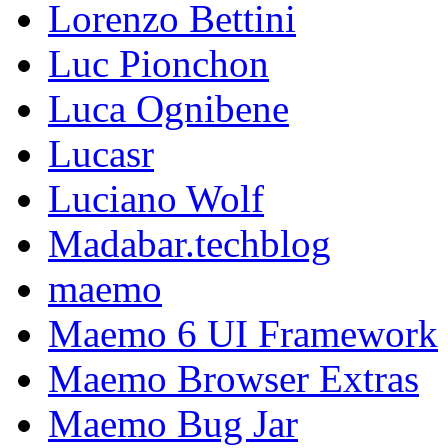
Lorenzo Bettini
Luc Pionchon
Luca Ognibene
Lucasr
Luciano Wolf
Madabar.techblog
maemo
Maemo 6 UI Framework
Maemo Browser Extras
Maemo Bug Jar