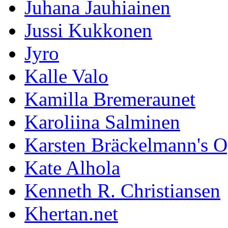
Juhana Jauhiainen
Jussi Kukkonen
Jyro
Kalle Valo
Kamilla Bremeraunet
Karoliina Salminen
Karsten Bräckelmann's 
Kate Alhola
Kenneth R. Christiansen
Khertan.net