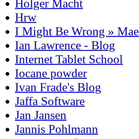
Holger Macht
Hrw
I Might Be Wrong » Ma
Ian Lawrence - Blog
Internet Tablet School
Iocane powder
Ivan Frade's Blog
Jaffa Software
Jan Jansen
Jannis Pohlmann