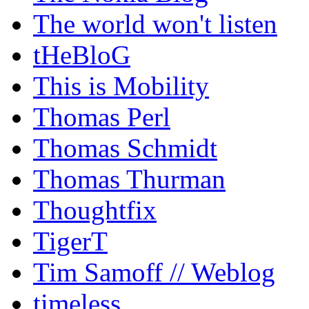
The world won't listen
tHeBloG
This is Mobility
Thomas Perl
Thomas Schmidt
Thomas Thurman
Thoughtfix
TigerT
Tim Samoff // Weblog
timeless