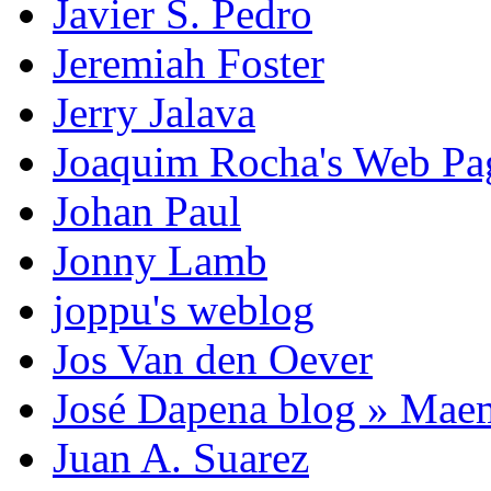
Javier S. Pedro
Jeremiah Foster
Jerry Jalava
Joaquim Rocha's Web P
Johan Paul
Jonny Lamb
joppu's weblog
Jos Van den Oever
José Dapena blog » Mae
Juan A. Suarez