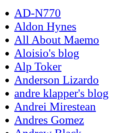
AD-N770
Aldon Hynes
All About Maemo
Aloisio's blog
Alp Toker
Anderson Lizardo
andre klapper's blog
Andrei Mirestean
Andres Gomez