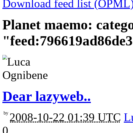
Download feed list (OPML
Planet maemo: categ
"feed:796619ad86de
Dear lazyweb..
by
2008-10-22 01:39 UTC
L
0