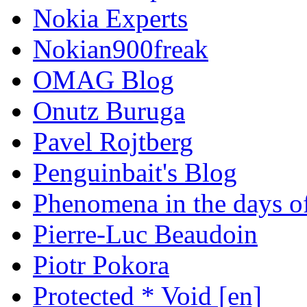
Nokia Experts
Nokian900freak
OMAG Blog
Onutz Buruga
Pavel Rojtberg
Penguinbait's Blog
Phenomena in the days of
Pierre-Luc Beaudoin
Piotr Pokora
Protected * Void [en]