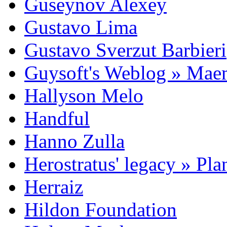
Guseynov Alexey
Gustavo Lima
Gustavo Sverzut Barbieri
Guysoft's Weblog » Ma
Hallyson Melo
Handful
Hanno Zulla
Herostratus' legacy » Pl
Herraiz
Hildon Foundation