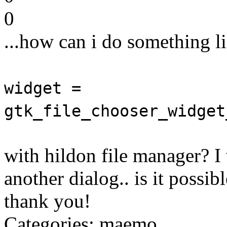
0
...how can i do something li
widget =
gtk_file_chooser_widget
with hildon file manager? I
another dialog.. is it possib
thank you!
Categories: maemo