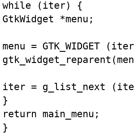
while (iter) {
GtkWidget *menu;
menu = GTK_WIDGET (iter
gtk_widget_reparent(men
iter = g_list_next (ite
}
return main_menu;
}