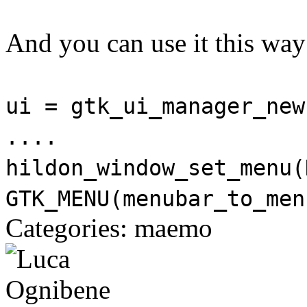
And you can use it this way
ui = gtk_ui_manager_new
....
hildon_window_set_menu(
GTK_MENU(menubar_to_men
Categories: maemo