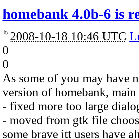
homebank 4.0b-6 is r
by
2008-10-18 10:46 UTC
L
0
0
As some of you may have no
version of homebank, main f
- fixed more too large dialo
- moved from gtk file choos
some brave itt users have al