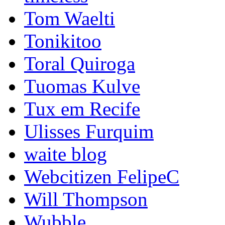
Tom Waelti
Tonikitoo
Toral Quiroga
Tuomas Kulve
Tux em Recife
Ulisses Furquim
waite blog
Webcitizen FelipeC
Will Thompson
Wubble