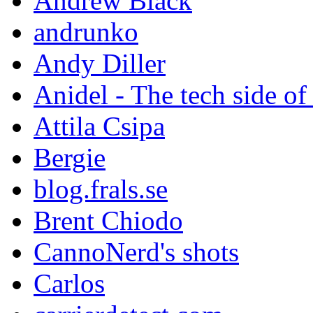
Andrew Black
andrunko
Andy Diller
Anidel - The tech side of
Attila Csipa
Bergie
blog.frals.se
Brent Chiodo
CannoNerd's shots
Carlos