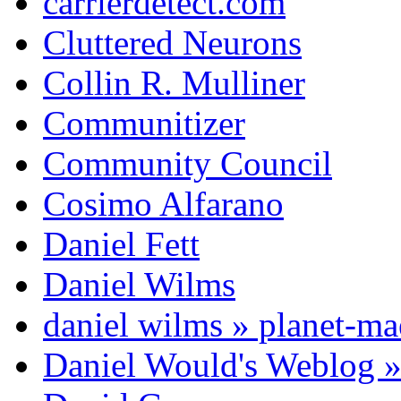
carrierdetect.com
Cluttered Neurons
Collin R. Mulliner
Communitizer
Community Council
Cosimo Alfarano
Daniel Fett
Daniel Wilms
daniel wilms » planet-m
Daniel Would's Weblog 