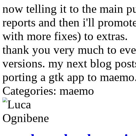
now telling it to the main pu
reports and then i'll promot
with more fixes) to extras.
thank you very much to ever
versions. my next blog post
porting a gtk app to maemo
Categories: maemo