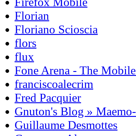
Firefox Mobile
Florian
Floriano Scioscia
flors
flux
Fone Arena - The Mobil
franciscoalecrim
Fred Pacquier
Gnuton's Blog » Maemo
Guillaume Desmottes