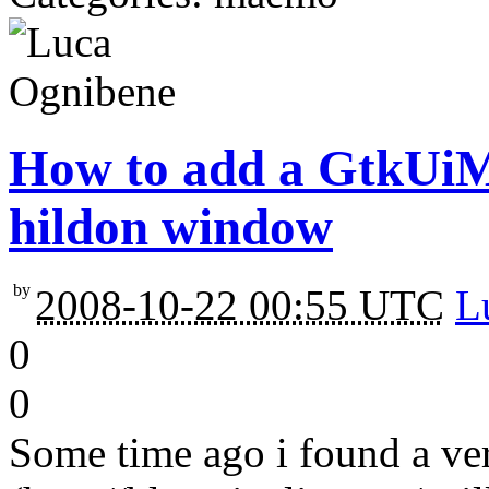
How to add a GtkUiM
hildon window
by
2008-10-22 00:55 UTC
L
0
0
Some time ago i found a ve