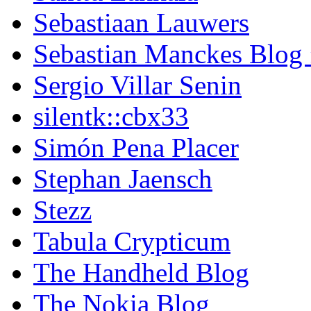
Sebastiaan Lauwers
Sebastian Manckes Blog
Sergio Villar Senin
silentk::cbx33
Simón Pena Placer
Stephan Jaensch
Stezz
Tabula Crypticum
The Handheld Blog
The Nokia Blog