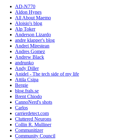
AD-N770
Aldon Hynes
All About Maemo
Aloisio's blog
Alp Toker
Anderson Lizardo
andre klapper's blog
Andrei Mirestean
Andres Gomez
Andrew Black
andrunko
Andy Diller
Anidel - The tech side of my life
Attila Csipa
Bergie
blog.frals.se
Brent Chiodo
CannoNerd's shots
Carlos
carrierdetect.com
Cluttered Neurons
Collin R. Mulliner
Communitizer
Community Council