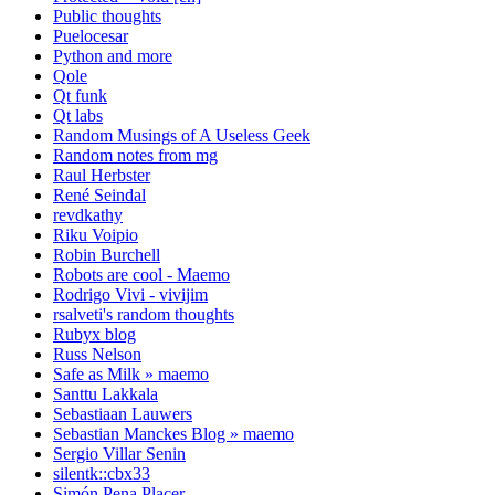
Public thoughts
Puelocesar
Python and more
Qole
Qt funk
Qt labs
Random Musings of A Useless Geek
Random notes from mg
Raul Herbster
René Seindal
revdkathy
Riku Voipio
Robin Burchell
Robots are cool - Maemo
Rodrigo Vivi - vivijim
rsalveti's random thoughts
Rubyx blog
Russ Nelson
Safe as Milk » maemo
Santtu Lakkala
Sebastiaan Lauwers
Sebastian Manckes Blog » maemo
Sergio Villar Senin
silentk::cbx33
Simón Pena Placer