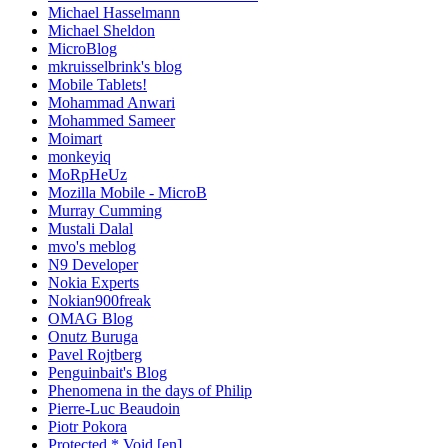
Michael Hasselmann
Michael Sheldon
MicroBlog
mkruisselbrink's blog
Mobile Tablets!
Mohammad Anwari
Mohammed Sameer
Moimart
monkeyiq
MoRpHeUz
Mozilla Mobile - MicroB
Murray Cumming
Mustali Dalal
mvo's meblog
N9 Developer
Nokia Experts
Nokian900freak
OMAG Blog
Onutz Buruga
Pavel Rojtberg
Penguinbait's Blog
Phenomena in the days of Philip
Pierre-Luc Beaudoin
Piotr Pokora
Protected * Void [en]