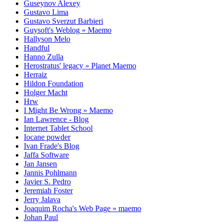
Guseynov Alexey
Gustavo Lima
Gustavo Sverzut Barbieri
Guysoft's Weblog » Maemo
Hallyson Melo
Handful
Hanno Zulla
Herostratus' legacy » Planet Maemo
Herraiz
Hildon Foundation
Holger Macht
Hrw
I Might Be Wrong » Maemo
Ian Lawrence - Blog
Internet Tablet School
Iocane powder
Ivan Frade's Blog
Jaffa Software
Jan Jansen
Jannis Pohlmann
Javier S. Pedro
Jeremiah Foster
Jerry Jalava
Joaquim Rocha's Web Page » maemo
Johan Paul