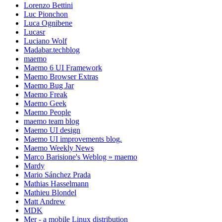
Lorenzo Bettini
Luc Pionchon
Luca Ognibene
Lucasr
Luciano Wolf
Madabar.techblog
maemo
Maemo 6 UI Framework
Maemo Browser Extras
Maemo Bug Jar
Maemo Freak
Maemo Geek
Maemo People
maemo team blog
Maemo UI design
Maemo UI improvements blog.
Maemo Weekly News
Marco Barisione's Weblog » maemo
Mardy
Mario Sánchez Prada
Mathias Hasselmann
Mathieu Blondel
Matt Andrew
MDK
Mer - a mobile Linux distribution