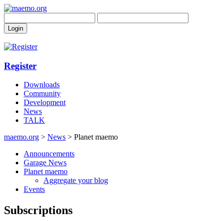
Register
Downloads
Community
Development
News
TALK
maemo.org
>
News
> Planet maemo
Announcements
Garage News
Planet maemo
Aggregate your blog
Events
Subscriptions