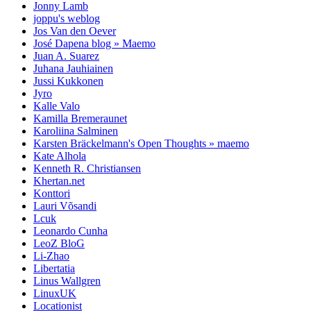
Jonny Lamb
joppu's weblog
Jos Van den Oever
José Dapena blog » Maemo
Juan A. Suarez
Juhana Jauhiainen
Jussi Kukkonen
Jyro
Kalle Valo
Kamilla Bremeraunet
Karoliina Salminen
Karsten Bräckelmann's Open Thoughts » maemo
Kate Alhola
Kenneth R. Christiansen
Khertan.net
Konttori
Lauri Võsandi
Lcuk
Leonardo Cunha
LeoZ BloG
Li-Zhao
Libertatia
Linus Wallgren
LinuxUK
Locationist