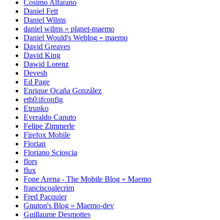
Cosimo Alfarano
Daniel Fett
Daniel Wilms
daniel wilms » planet-maemo
Daniel Would's Weblog » maemo
David Greaves
David King
Dawid Lorenz
Devesh
Ed Page
Enrique Ocaña González
eth0:ifconfig
Etrunko
Everaldo Canuto
Felipe Zimmerle
Firefox Mobile
Florian
Floriano Scioscia
flors
flux
Fone Arena - The Mobile Blog » Maemo
franciscoalecrim
Fred Pacquier
Gnuton's Blog » Maemo-dev
Guillaume Desmottes