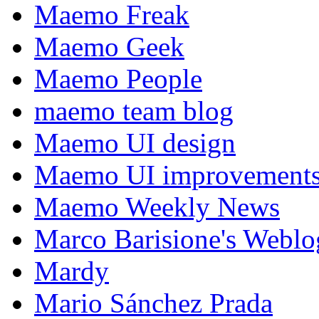
Maemo Freak
Maemo Geek
Maemo People
maemo team blog
Maemo UI design
Maemo UI improvements
Maemo Weekly News
Marco Barisione's Webl
Mardy
Mario Sánchez Prada