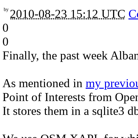
by
2010-08-23 15:12 UTC
C
0
0
Finally, the past week Alb
As mentioned in
my previou
Point of Interests from Op
It stores them in a sqlite3 d