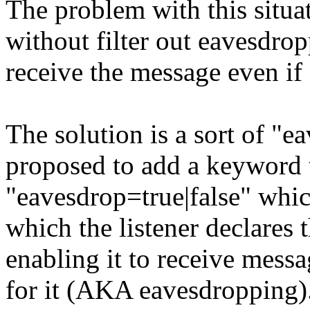
The problem with this situa
without filter out eavesdro
receive the message even if 
The solution is a sort of "e
proposed to add a keyword
"eavesdrop=true|false" whic
which the listener declares t
enabling it to receive messa
for it (AKA eavesdropping)