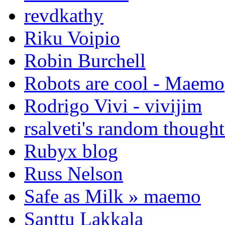
revdkathy
Riku Voipio
Robin Burchell
Robots are cool - Maemo
Rodrigo Vivi - vivijim
rsalveti's random thought
Rubyx blog
Russ Nelson
Safe as Milk » maemo
Santtu Lakkala