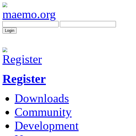
Register
Downloads
Community
Development