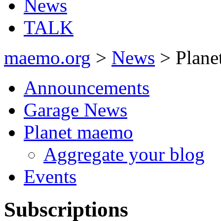
News
TALK
maemo.org
>
News
> Plane
Announcements
Garage News
Planet maemo
Aggregate your blog
Events
Subscriptions