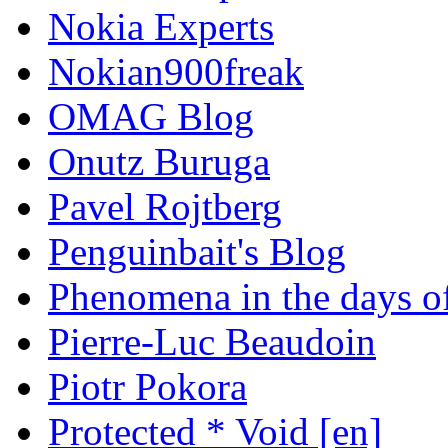
Nokia Experts
Nokian900freak
OMAG Blog
Onutz Buruga
Pavel Rojtberg
Penguinbait's Blog
Phenomena in the days of
Pierre-Luc Beaudoin
Piotr Pokora
Protected * Void [en]