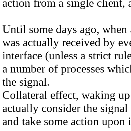
action from a single client,
Until some days ago, when a
was actually received by eve
interface (unless a strict r
a number of processes which
the signal.
Collateral effect, waking up
actually consider the signal
and take some action upon i