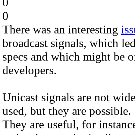
0
0
There was an interesting
is
broadcast signals, which led
specs and which might be o
developers.
Unicast signals are not wid
used, but they are possible.
They are useful, for instanc