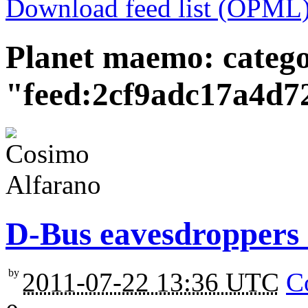
Download feed list (OPML
Planet maemo: categ
"feed:2cf9adc17a4d
D-Bus eavesdroppers 
by
2011-07-22 13:36 UTC
C