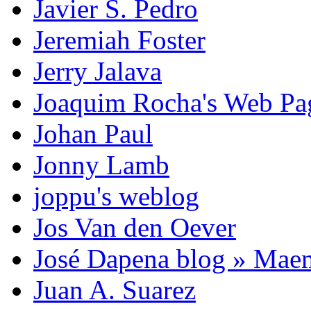
Javier S. Pedro
Jeremiah Foster
Jerry Jalava
Joaquim Rocha's Web P
Johan Paul
Jonny Lamb
joppu's weblog
Jos Van den Oever
José Dapena blog » Mae
Juan A. Suarez