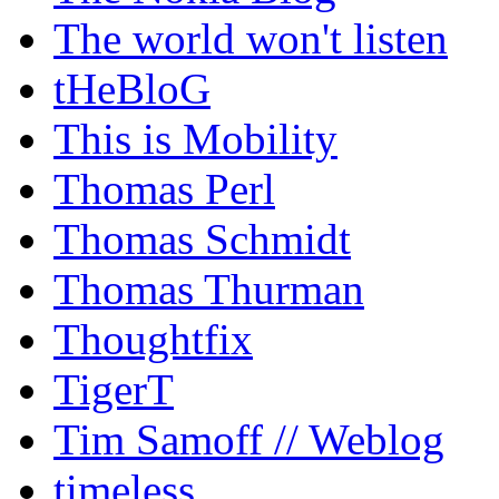
The world won't listen
tHeBloG
This is Mobility
Thomas Perl
Thomas Schmidt
Thomas Thurman
Thoughtfix
TigerT
Tim Samoff // Weblog
timeless