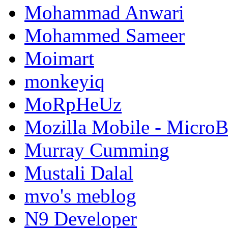
Mohammad Anwari
Mohammed Sameer
Moimart
monkeyiq
MoRpHeUz
Mozilla Mobile - Micro
Murray Cumming
Mustali Dalal
mvo's meblog
N9 Developer