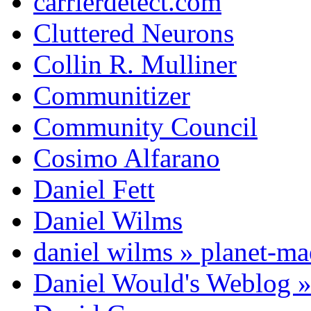
carrierdetect.com
Cluttered Neurons
Collin R. Mulliner
Communitizer
Community Council
Cosimo Alfarano
Daniel Fett
Daniel Wilms
daniel wilms » planet-m
Daniel Would's Weblog 