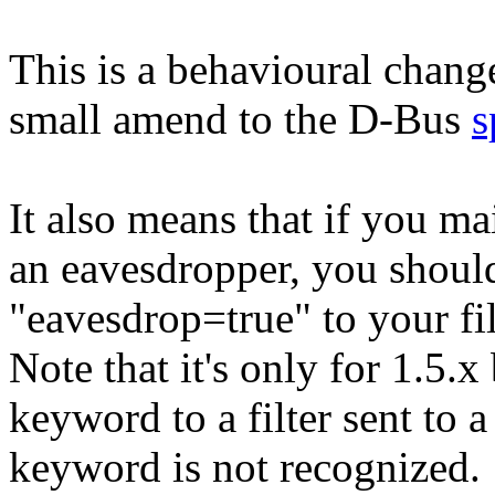
This is a behavioural chan
small amend to the D-Bus
s
It also means that if you m
an eavesdropper, you should
"eavesdrop=true" to your fil
Note that it's only for 1.5.
keyword to a filter sent to a 
keyword is not recognized.