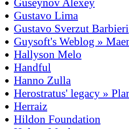
Guseynov Alexey
Gustavo Lima
Gustavo Sverzut Barbieri
Guysoft's Weblog » Ma
Hallyson Melo
Handful
Hanno Zulla
Herostratus' legacy » Pl
Herraiz
Hildon Foundation