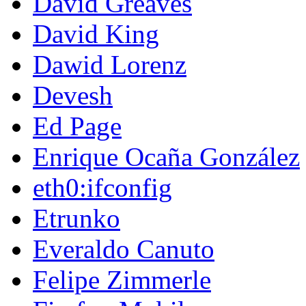
David Greaves
David King
Dawid Lorenz
Devesh
Ed Page
Enrique Ocaña González
eth0:ifconfig
Etrunko
Everaldo Canuto
Felipe Zimmerle