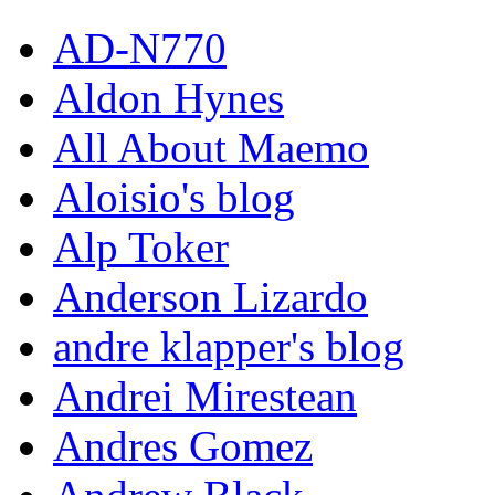
AD-N770
Aldon Hynes
All About Maemo
Aloisio's blog
Alp Toker
Anderson Lizardo
andre klapper's blog
Andrei Mirestean
Andres Gomez