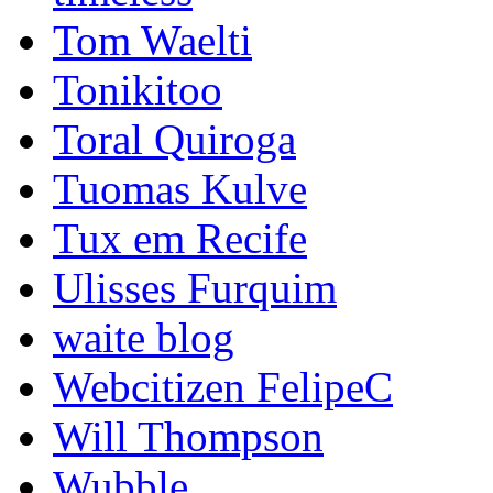
Tom Waelti
Tonikitoo
Toral Quiroga
Tuomas Kulve
Tux em Recife
Ulisses Furquim
waite blog
Webcitizen FelipeC
Will Thompson
Wubble