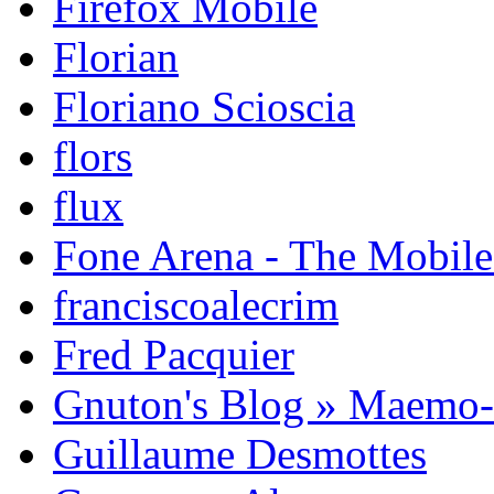
Firefox Mobile
Florian
Floriano Scioscia
flors
flux
Fone Arena - The Mobil
franciscoalecrim
Fred Pacquier
Gnuton's Blog » Maemo
Guillaume Desmottes