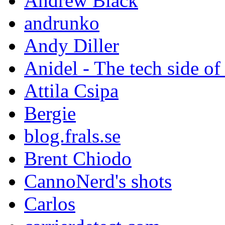
Andrew Black
andrunko
Andy Diller
Anidel - The tech side of
Attila Csipa
Bergie
blog.frals.se
Brent Chiodo
CannoNerd's shots
Carlos