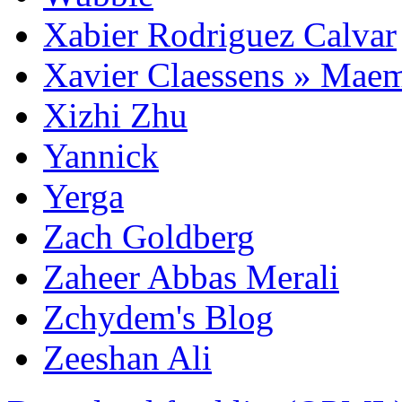
Xabier Rodriguez Calvar
Xavier Claessens » Mae
Xizhi Zhu
Yannick
Yerga
Zach Goldberg
Zaheer Abbas Merali
Zchydem's Blog
Zeeshan Ali