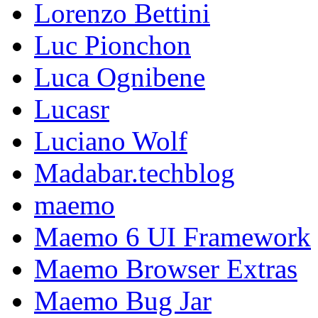
Lorenzo Bettini
Luc Pionchon
Luca Ognibene
Lucasr
Luciano Wolf
Madabar.techblog
maemo
Maemo 6 UI Framework
Maemo Browser Extras
Maemo Bug Jar