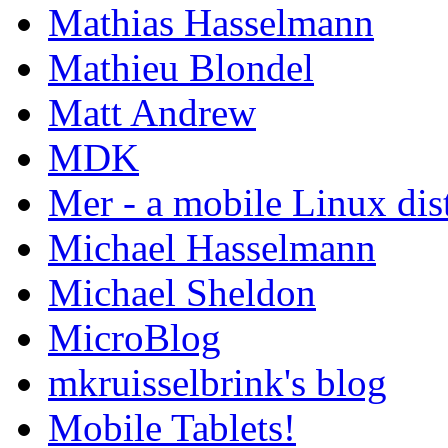
Mathias Hasselmann
Mathieu Blondel
Matt Andrew
MDK
Mer - a mobile Linux dis
Michael Hasselmann
Michael Sheldon
MicroBlog
mkruisselbrink's blog
Mobile Tablets!