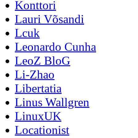
Konttori
Lauri Võsandi
Lcuk
Leonardo Cunha
LeoZ BloG
Li-Zhao
Libertatia
Linus Wallgren
LinuxUK
Locationist