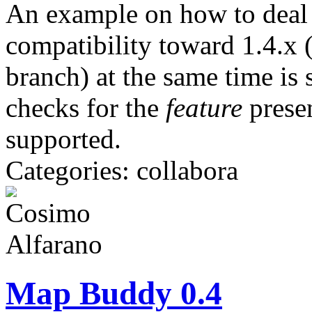
An example on how to deal 
compatibility toward 1.4.x 
branch) at the same time i
checks for the
feature
prese
supported.
Categories: collabora
Map Buddy 0.4