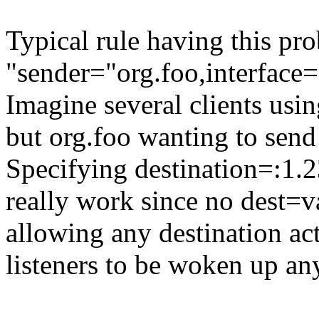
Typical rule having this pro
"sender="org.foo,interface=
Imagine several clients using
but org.foo wanting to send 
Specifying destination=:1.2
really work since no dest=va
allowing any destination act
listeners to be woken up a