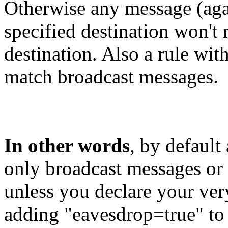
Otherwise any message (agai
specified destination won't m
destination. Also a rule with
match broadcast messages.
In other words
, by default
only broadcast messages or 
unless you declare your ver
adding "eavesdrop=true" to y