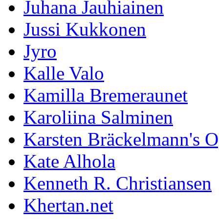
Juhana Jauhiainen
Jussi Kukkonen
Jyro
Kalle Valo
Kamilla Bremeraunet
Karoliina Salminen
Karsten Bräckelmann's 
Kate Alhola
Kenneth R. Christiansen
Khertan.net