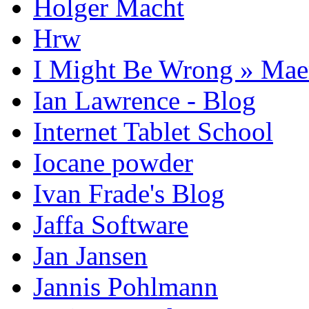
Holger Macht
Hrw
I Might Be Wrong » Ma
Ian Lawrence - Blog
Internet Tablet School
Iocane powder
Ivan Frade's Blog
Jaffa Software
Jan Jansen
Jannis Pohlmann