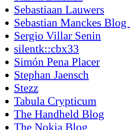
Sebastiaan Lauwers
Sebastian Manckes Blog
Sergio Villar Senin
silentk::cbx33
Simón Pena Placer
Stephan Jaensch
Stezz
Tabula Crypticum
The Handheld Blog
The Nokia Blog