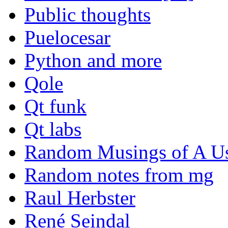
Public thoughts
Puelocesar
Python and more
Qole
Qt funk
Qt labs
Random Musings of A Us
Random notes from mg
Raul Herbster
René Seindal