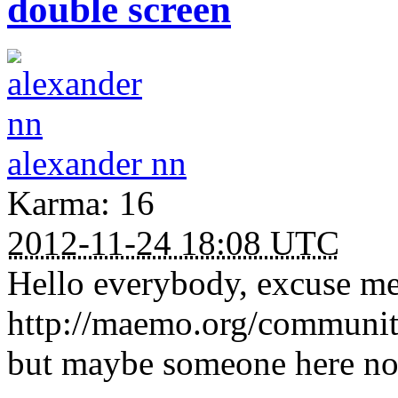
double screen
alexander nn
Karma: 16
2012-11-24 18:08 UTC
Hello everybody, excuse me 
http://maemo.org/communit
but maybe someone here no