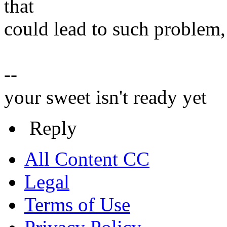
that
could lead to such problem, 
--
your sweet isn't ready yet
Reply
All Content CC
Legal
Terms of Use