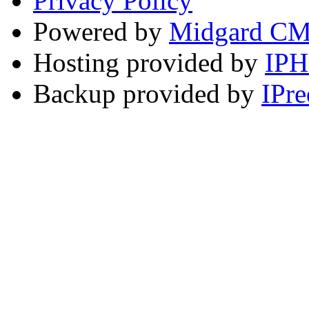
Privacy Policy
Powered by
Midgard C
Hosting provided by
IP
Backup provided by
IPre