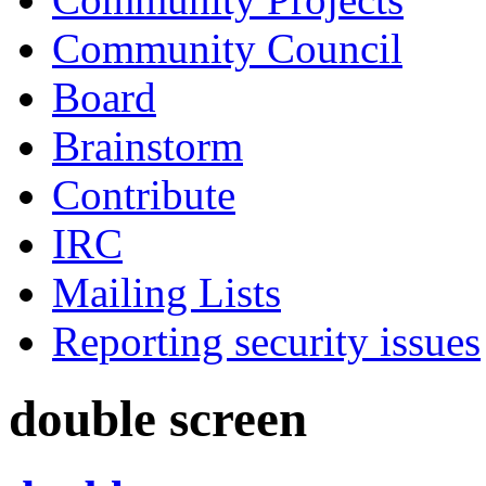
Community Council
Board
Brainstorm
Contribute
IRC
Mailing Lists
Reporting security issues
double screen