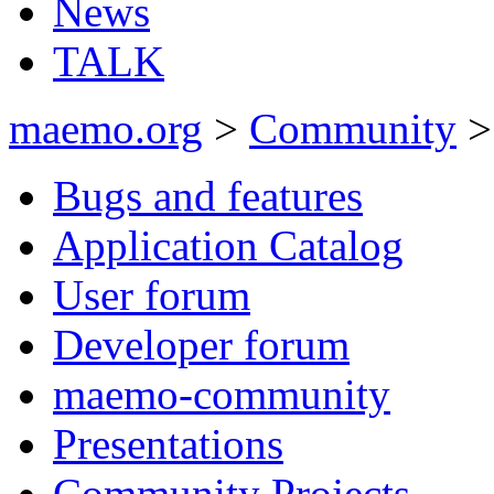
News
TALK
maemo.org
>
Community
Bugs and features
Application Catalog
User forum
Developer forum
maemo-community
Presentations
Community Projects