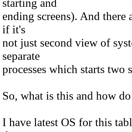
starting and
ending screens). And there a
if it's
not just second view of sys
separate
processes which starts two 
So, what is this and how do
I have latest OS for this tab