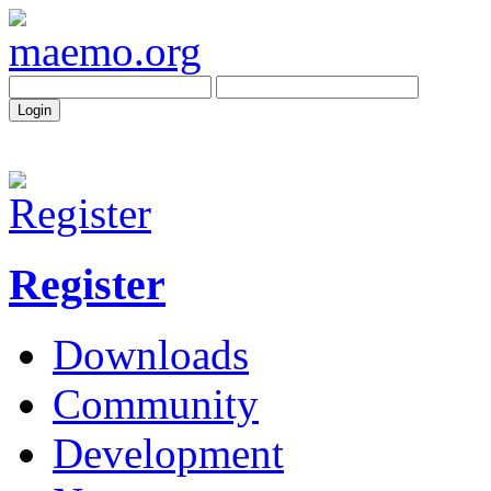
Register
Downloads
Community
Development