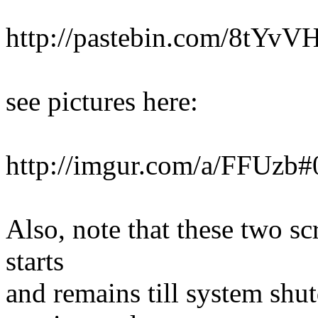
http://pastebin.com/8tYvV
see pictures here:
http://imgur.com/a/FFUzb#
Also, note that these two sc
starts
and remains till system shu