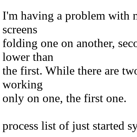
I'm having a problem with m
screens
folding one on another, sec
lower than
the first. While there are tw
working
only on one, the first one.
process list of just started s