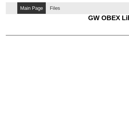
Main Page
Files
GW OBEX Lib