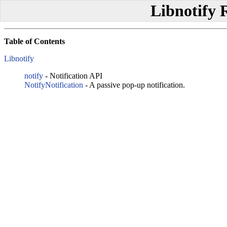
Libnotify 
Table of Contents
Libnotify
notify
- Notification API
NotifyNotification
- A passive pop-up notification.