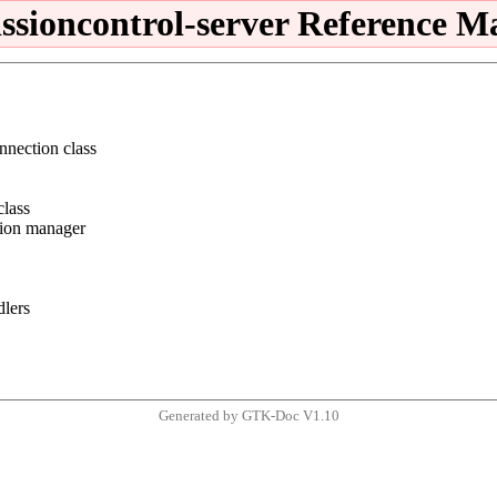
issioncontrol-server Reference M
nnection class
class
tion manager
dlers
Generated by GTK-Doc V1.10