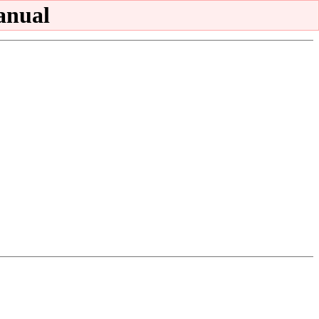
anual