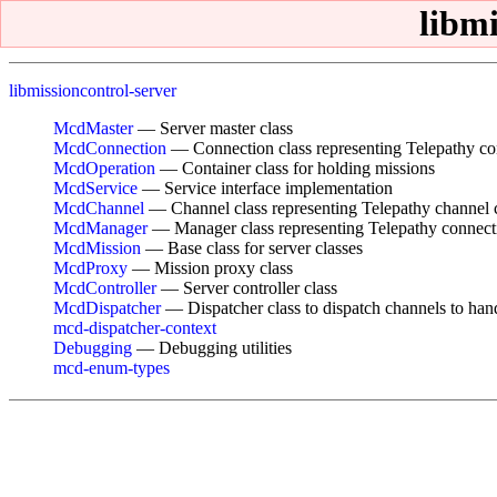
libm
libmissioncontrol-server
McdMaster
— Server master class
McdConnection
— Connection class representing Telepathy co
McdOperation
— Container class for holding missions
McdService
— Service interface implementation
McdChannel
— Channel class representing Telepathy channel 
McdManager
— Manager class representing Telepathy connec
McdMission
— Base class for server classes
McdProxy
— Mission proxy class
McdController
— Server controller class
McdDispatcher
— Dispatcher class to dispatch channels to han
mcd-dispatcher-context
Debugging
— Debugging utilities
mcd-enum-types