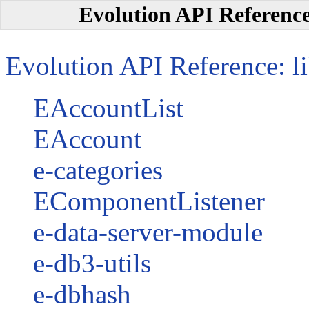
Evolution API Reference:
Evolution API Reference: lib
EAccountList
EAccount
e-categories
EComponentListener
e-data-server-module
e-db3-utils
e-dbhash