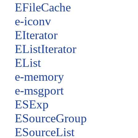
EFileCache
e-iconv
EIterator
EListIterator
EList
e-memory
e-msgport
ESExp
ESourceGroup
ESourceList