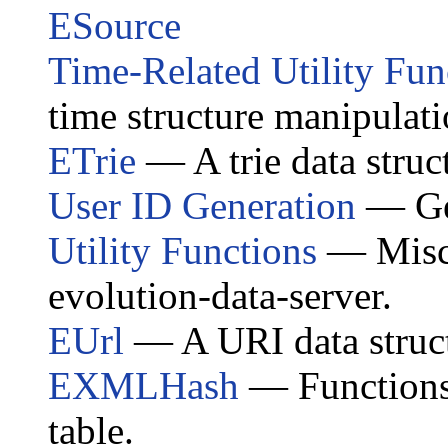
ESource
Time-Related Utility Fun
time structure manipulati
ETrie
— A trie data struc
User ID Generation
— Gen
Utility Functions
— Miscel
evolution-data-server.
EUrl
— A URI data struct
EXMLHash
— Functions 
table.