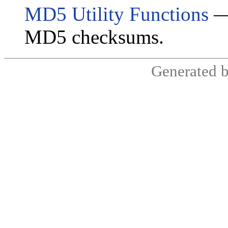
MD5 Utility Functions
— 
MD5 checksums.
Generated 