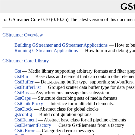
GSt
for GStreamer Core 0.10 (0.10.25) The latest version of this documen
GStreamer Overview
Building GStreamer and GStreamer Applications
— How to buil
Running GStreamer Applications
— How to run and debug you
GStreamer Core Library
Gst
— Media library supporting arbitrary formats and filter gra
GstBin
— Base class and element that can contain other elemen
GstBuffer
— Data-passing buffer type, supporting sub-buffers.
GstBufferList
— Grouped scatter data buffer type for data-pass
GstBus
— Asynchronous message bus subsystem
GstCaps
— Structure describing sets of media formats
GstChildProxy
— Interface for multi child elements.
GstClock
— Abstract class for global clocks
gstconfig
— Build configuration options
GstElement
— Abstract base class for all pipeline elements
GstElementFactory
— Create GstElements from a factory
GstGError
— Categorized error messages