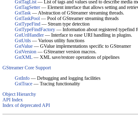
GstTagList
— List of tags and values used to describe media m
GstTagSetter
— Element interface that allows setting and retri
GstTask
— Abstraction of GStreamer streaming threads.
GstTaskPool
— Pool of GStreamer streaming threads
GstTypeFind
— Stream type detection
GstTypeFindFactory
— Information about registered typefind f
GstUriHandler
— Interface to ease URI handling in plugins.
GstUtils
— Various utility functions
GstValue
— GValue implementations specific to GStreamer
GstVersion
— GStreamer version macros.
GstXML
— XML save/restore operations of pipelines
GStreamer Core Support
GstInfo
— Debugging and logging facilities
GstTrace
— Tracing functionality
Object Hierarchy
API Index
Index of deprecated API