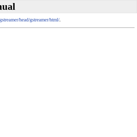
nual
/gstreamer/head/gstreamer/html/
.