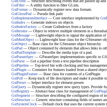
GstEvent
— Structure describing events that are passed up and
GstFilter
— A utility function to filter GLists.
GstFormat
— Dynamically register new data formats
GstGhostPad
— Pseudo link pads
GstImplementsInterface
— Core interface implemented by
Gst
GstIndex
— Generate indexes on objects
GstIndexFactory
— Create GstIndexes from a factory
GstIterator
— Object to retrieve multiple elements in a threadsa
GstMessage
— Lightweight objects to signal the application of 
GstMiniObject
— Lightweight base class for the GStreamer obj
GstObject
— Base class for the GStreamer object hierarchy
GstPad
— Object contained by elements that allows links to ot
GstPadTemplate
— Describe the media type of a pad.
GstParamSpec
— GParamSpec implementations specific to GS
GstParse
— Get a pipeline from a text pipeline description
GstPipeline
— Top-level bin with clocking and bus management
GstPlugin
— Container for features loaded from a shared obje
GstPluginFeature
— Base class for contents of a GstPlugin
GstPoll
— Keep track of file descriptors and make it possible t
GstPreset
— helper interface for element presets
GstQuery
— Dynamically register new query types. Provide funct
GstRegistry
— Abstract base class for management of
GstPlugi
GstSegment
— Structure describing the configured region of inte
GstStructure
— Generic structure containing fields of names an
GstSystemClock
— Default clock that uses the current system 