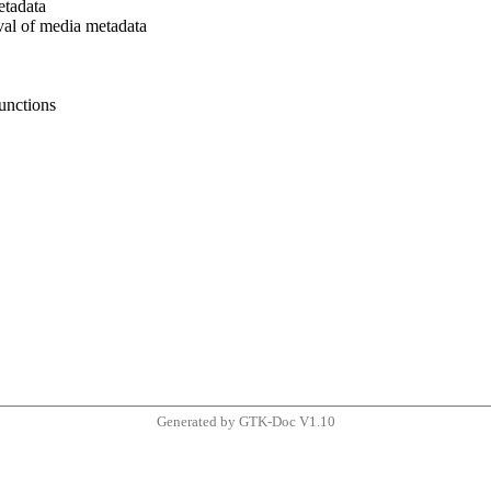
etadata
eval of media metadata
unctions
Generated by GTK-Doc V1.10