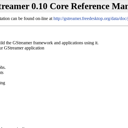
reamer 0.10 Core Reference Ma
tation can be found on-line at
http://gstreamer.freedesktop.org/data/doc
d the GStreamer framework and applications using it.
r GStreamer application
phs.
ts
ing