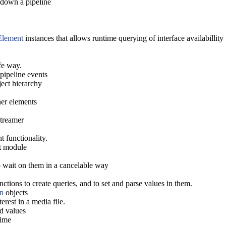
 down a pipeline
Element
instances that allows runtime querying of interface availabillity
fe way.
pipeline events
ect hierarchy
her elements
treamer
 functionality.
ct module
o wait on them in a cancelable way
ions to create queries, and to set and parse values in them.
n
objects
rest in a media file.
d values
time