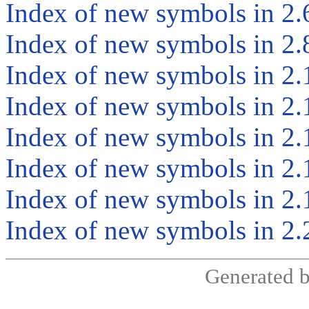
Index of new symbols in 2.
Index of new symbols in 2.
Index of new symbols in 2.
Index of new symbols in 2.
Index of new symbols in 2.
Index of new symbols in 2.
Index of new symbols in 2.
Index of new symbols in 2.
Generated 