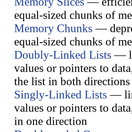
Memory Slices
— efficien
equal-sized chunks of m
Memory Chunks
— deprec
equal-sized chunks of m
Doubly-Linked Lists
— li
values or pointers to data,
the list in both directions
Singly-Linked Lists
— lin
values or pointers to data,
in one direction