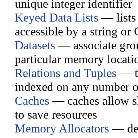
unique integer identifier
Keyed Data Lists
— lists
accessible by a string or
Datasets
— associate grou
particular memory locati
Relations and Tuples
— ta
indexed on any number of
Caches
— caches allow sh
to save resources
Memory Allocators
— dep