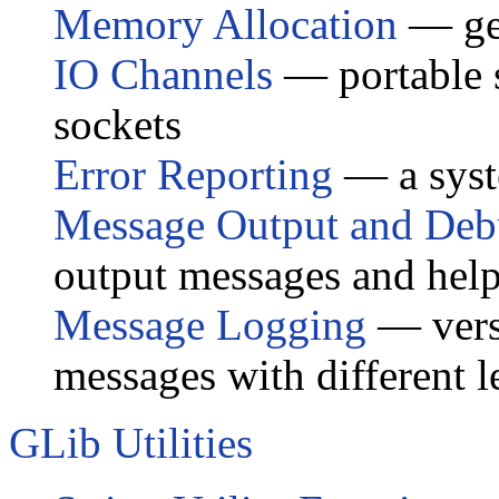
Memory Allocation
— ge
IO Channels
— portable s
sockets
Error Reporting
— a syste
Message Output and Deb
output messages and help
Message Logging
— versa
messages with different l
GLib Utilities