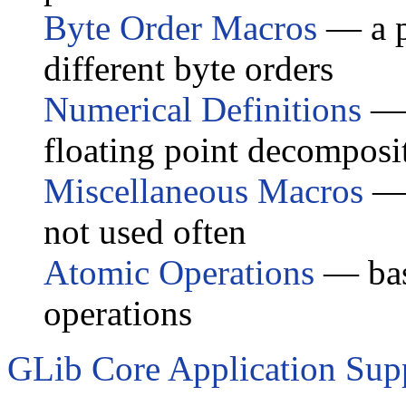
Byte Order Macros
— a p
different byte orders
Numerical Definitions
— 
floating point decomposi
Miscellaneous Macros
— 
not used often
Atomic Operations
— basi
operations
GLib Core Application Sup