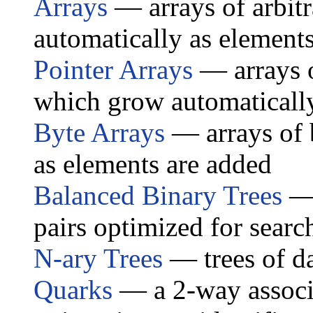
Arrays
— arrays of arbit
automatically as element
Pointer Arrays
— arrays o
which grow automaticall
Byte Arrays
— arrays of 
as elements are added
Balanced Binary Trees
— 
pairs optimized for searc
N-ary Trees
— trees of d
Quarks
— a 2-way associa