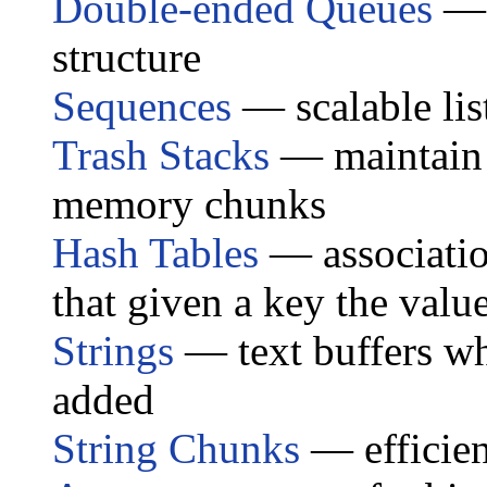
Double-ended Queues
— 
structure
Sequences
— scalable lis
Trash Stacks
— maintain a
memory chunks
Hash Tables
— associatio
that given a key the valu
Strings
— text buffers wh
added
String Chunks
— efficien