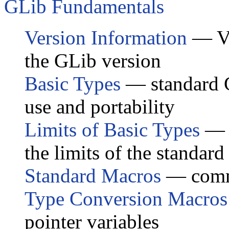
GLib Fundamentals
Version Information
— Va
the GLib version
Basic Types
— standard G
use and portability
Limits of Basic Types
— p
the limits of the standard
Standard Macros
— comm
Type Conversion Macros
pointer variables