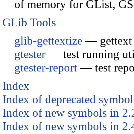
of memory for GList, G
GLib Tools
glib-gettextize
— gettext i
gtester
— test running uti
gtester-report
— test repor
Index
Index of deprecated symbol
Index of new symbols in 2.
Index of new symbols in 2.