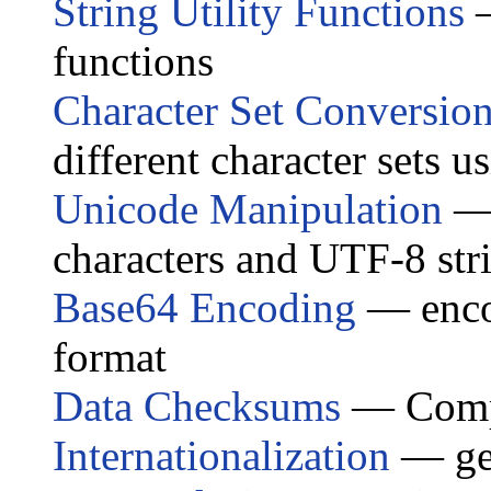
String Utility Functions
—
functions
Character Set Conversio
different character sets u
Unicode Manipulation
— 
characters and UTF-8 str
Base64 Encoding
— encod
format
Data Checksums
— Compu
Internationalization
— get