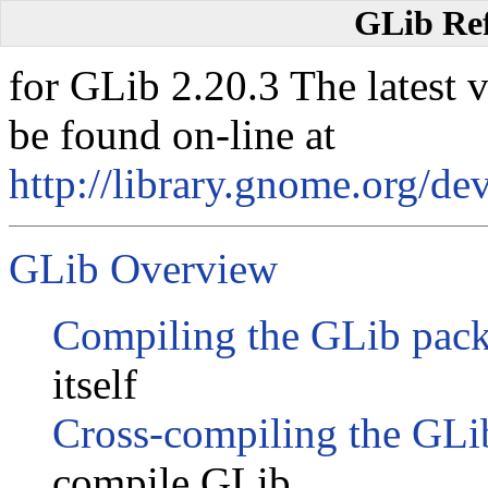
GLib Re
for GLib 2.20.3 The latest 
be found on-line at
http://library.gnome.org/dev
GLib Overview
Compiling the GLib pac
itself
Cross-compiling the GLi
compile GLib