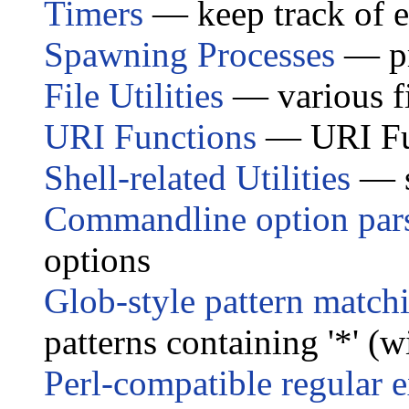
Timers
— keep track of e
Spawning Processes
— pr
File Utilities
— various fi
URI Functions
— URI Fu
Shell-related Utilities
— s
Commandline option par
options
Glob-style pattern match
patterns containing '*' (w
Perl-compatible regular 