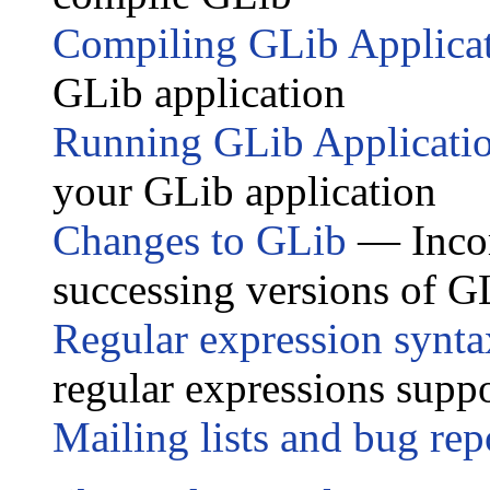
Compiling GLib Applica
GLib application
Running GLib Applicati
your GLib application
Changes to GLib
— Incom
successing versions of G
Regular expression synta
regular expressions sup
Mailing lists and bug rep