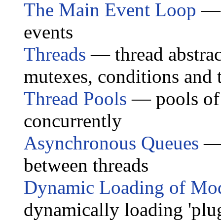
The Main Event Loop
— m
events
Threads
— thread abstract
mutexes, conditions and t
Thread Pools
— pools of 
concurrently
Asynchronous Queues
— 
between threads
Dynamic Loading of Mo
dynamically loading 'plug