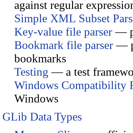
against regular expressio
Simple XML Subset Pars
Key-value file parser
— p
Bookmark file parser
— pa
bookmarks
Testing
— a test framew
Windows Compatibility 
Windows
GLib Data Types