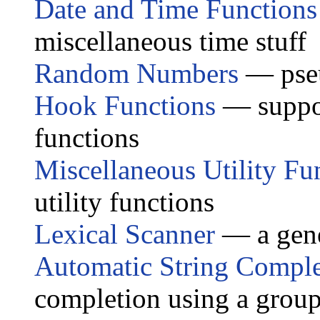
Date and Time Functions
miscellaneous time stuff
Random Numbers
— pseu
Hook Functions
— suppor
functions
Miscellaneous Utility Fu
utility functions
Lexical Scanner
— a gene
Automatic String Comple
completion using a group 