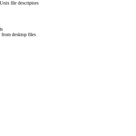
nix file descriptors
ts
from desktop files