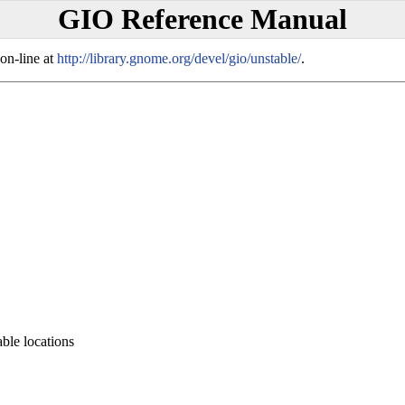
GIO Reference Manual
on-line at
http://library.gnome.org/devel/gio/unstable/
.
ble locations