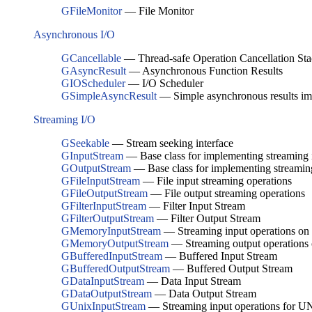
GFileMonitor
— File Monitor
Asynchronous I/O
GCancellable
— Thread-safe Operation Cancellation St
GAsyncResult
— Asynchronous Function Results
GIOScheduler
— I/O Scheduler
GSimpleAsyncResult
— Simple asynchronous results im
Streaming I/O
GSeekable
— Stream seeking interface
GInputStream
— Base class for implementing streaming 
GOutputStream
— Base class for implementing streamin
GFileInputStream
— File input streaming operations
GFileOutputStream
— File output streaming operations
GFilterInputStream
— Filter Input Stream
GFilterOutputStream
— Filter Output Stream
GMemoryInputStream
— Streaming input operations o
GMemoryOutputStream
— Streaming output operations
GBufferedInputStream
— Buffered Input Stream
GBufferedOutputStream
— Buffered Output Stream
GDataInputStream
— Data Input Stream
GDataOutputStream
— Data Output Stream
GUnixInputStream
— Streaming input operations for UNI