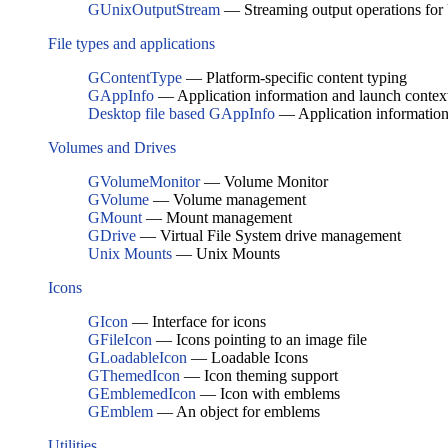
GUnixOutputStream
— Streaming output operations for U
File types and applications
GContentType
— Platform-specific content typing
GAppInfo
— Application information and launch contex
Desktop file based GAppInfo
— Application information 
Volumes and Drives
GVolumeMonitor
— Volume Monitor
GVolume
— Volume management
GMount
— Mount management
GDrive
— Virtual File System drive management
Unix Mounts
— Unix Mounts
Icons
GIcon
— Interface for icons
GFileIcon
— Icons pointing to an image file
GLoadableIcon
— Loadable Icons
GThemedIcon
— Icon theming support
GEmblemedIcon
— Icon with emblems
GEmblem
— An object for emblems
Utilities