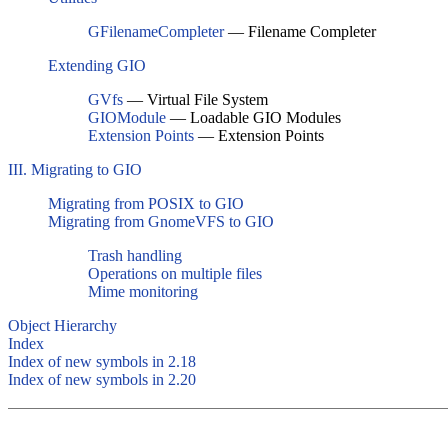
GFilenameCompleter
— Filename Completer
Extending GIO
GVfs
— Virtual File System
GIOModule
— Loadable GIO Modules
Extension Points
— Extension Points
III. Migrating to GIO
Migrating from POSIX to GIO
Migrating from GnomeVFS to GIO
Trash handling
Operations on multiple files
Mime monitoring
Object Hierarchy
Index
Index of new symbols in 2.18
Index of new symbols in 2.20