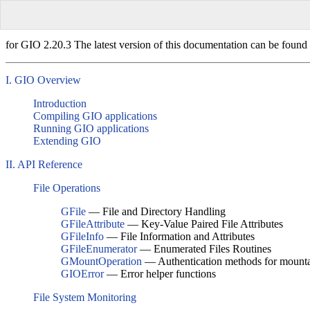
for GIO 2.20.3 The latest version of this documentation can be found 
I. GIO Overview
Introduction
Compiling GIO applications
Running GIO applications
Extending GIO
II. API Reference
File Operations
GFile
— File and Directory Handling
GFileAttribute
— Key-Value Paired File Attributes
GFileInfo
— File Information and Attributes
GFileEnumerator
— Enumerated Files Routines
GMountOperation
— Authentication methods for mounta
GIOError
— Error helper functions
File System Monitoring