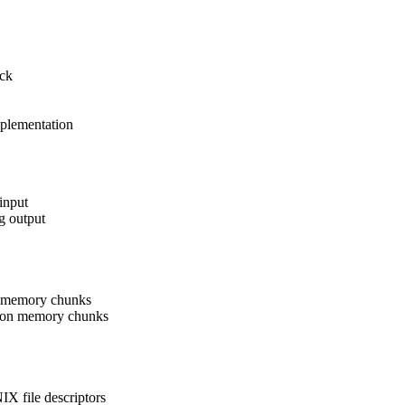
ack
plementation
input
g output
n memory chunks
 on memory chunks
X file descriptors