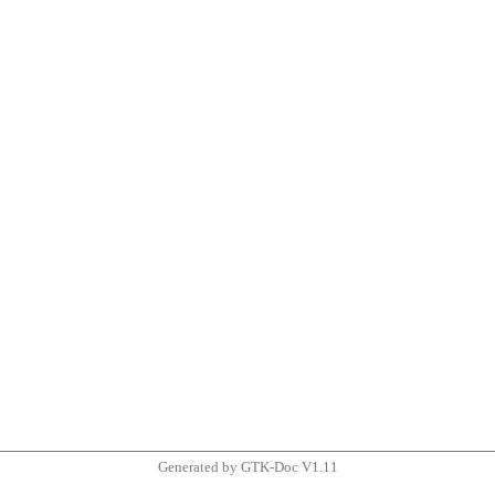
Generated by GTK-Doc V1.11