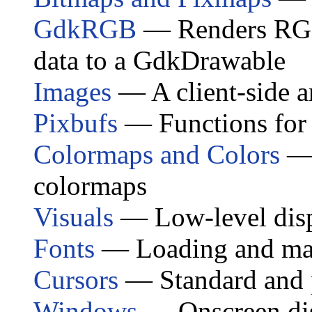
GdkRGB
— Renders RGB,
data to a GdkDrawable
Images
— A client-side a
Pixbufs
— Functions for 
Colormaps and Colors
— 
colormaps
Visuals
— Low-level disp
Fonts
— Loading and man
Cursors
— Standard and 
Windows
— Onscreen disp