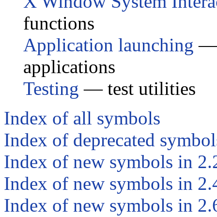
X Window System Intera
functions
Application launching
— s
applications
Testing
— test utilities
Index of all symbols
Index of deprecated symbol
Index of new symbols in 2.
Index of new symbols in 2.
Index of new symbols in 2.