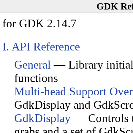
GDK Ref
for GDK 2.14.7
I. API Reference
General
— Library initial
functions
Multi-head Support Ove
GdkDisplay and GdkScr
GdkDisplay
— Controls t
grabs and a set of
GdkSc