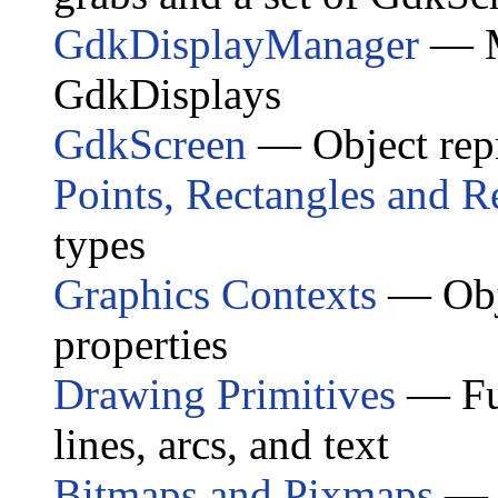
GdkDisplayManager
— Ma
GdkDisplay
s
GdkScreen
— Object repr
Points, Rectangles and R
types
Graphics Contexts
— Obje
properties
Drawing Primitives
— Fun
lines, arcs, and text
Bitmaps and Pixmaps
— O