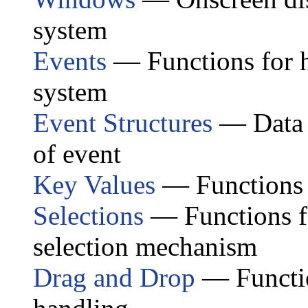
system
Events
— Functions for 
system
Event Structures
— Data s
of event
Key Values
— Functions 
Selections
— Functions fo
selection mechanism
Drag and Drop
— Functio