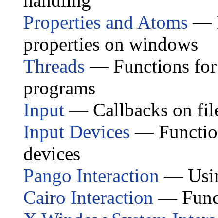
handling
Properties and Atoms
— F
properties on windows
Threads
— Functions for
programs
Input
— Callbacks on file
Input Devices
— Function
devices
Pango Interaction
— Usin
Cairo Interaction
— Funct