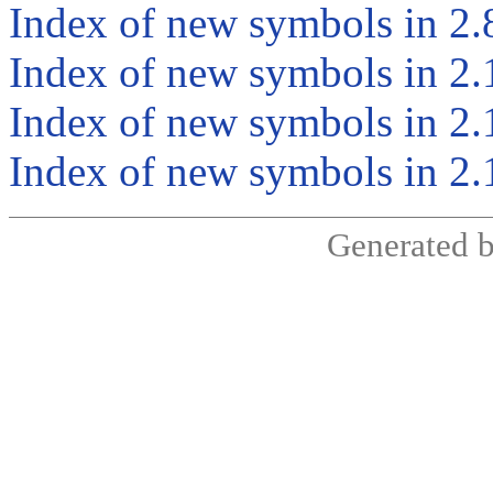
Index of new symbols in 2.
Index of new symbols in 2.
Index of new symbols in 2.
Index of new symbols in 2.
Generated 