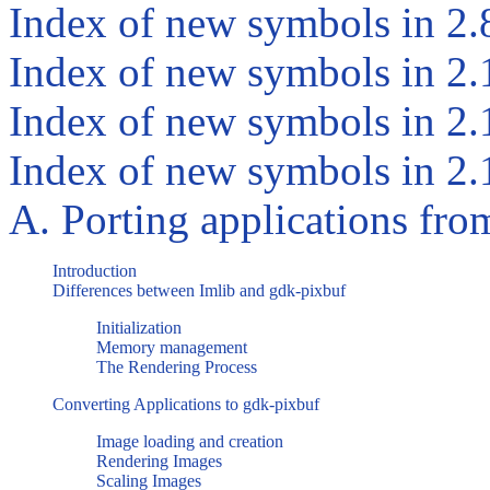
Index of new symbols in 2.
Index of new symbols in 2.
Index of new symbols in 2.
Index of new symbols in 2.
A. Porting applications fr
Introduction
Differences between
Imlib
and
gdk-pixbuf
Initialization
Memory management
The Rendering Process
Converting Applications to
gdk-pixbuf
Image loading and creation
Rendering Images
Scaling Images