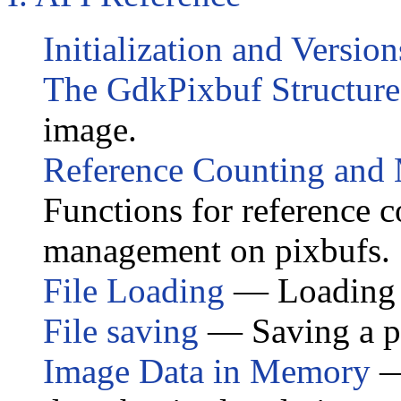
Initialization and Version
The GdkPixbuf Structure
image.
Reference Counting an
Functions for reference
management on pixbufs.
File Loading
— Loading a
File saving
— Saving a pix
Image Data in Memory
—