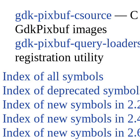
gdk-pixbuf-csource
— C c
GdkPixbuf images
gdk-pixbuf-query-loader
registration utility
Index of all symbols
Index of deprecated symbol
Index of new symbols in 2.
Index of new symbols in 2.
Index of new symbols in 2.