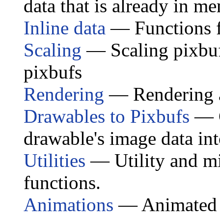
data that is already in m
Inline data
— Functions fo
Scaling
— Scaling pixbuf
pixbufs
Rendering
— Rendering a
Drawables to Pixbufs
— G
drawable's image data int
Utilities
— Utility and mi
functions.
Animations
— Animated 