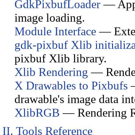
GdkPixbufLoader
— Appl
image loading.
Module Interface
— Exte
gdk-pixbuf
Xlib initializ
pixbuf
Xlib library.
Xlib Rendering
— Renderi
X Drawables to Pixbufs
—
drawable's image data int
XlibRGB
— Rendering RG
II. Tools Reference