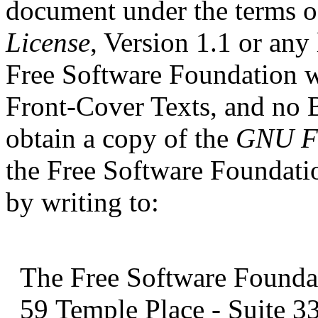
document under the terms o
License
, Version 1.1 or any
Free Software Foundation wi
Front-Cover Texts, and no
obtain a copy of the
GNU Fr
the Free Software Foundati
by writing to:
The Free Software Foundati
59 Temple Place
- Suite 3