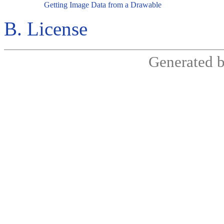
Getting Image Data from a Drawable
B. License
Generated 