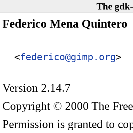
The gdk-
Federico
Mena Quintero
<
federico@gimp.org
>
Version 2.14.7
Copyright © 2000 The Free
Permission is granted to cop