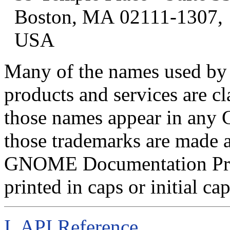
Boston
,
MA
02111-1307
,
USA
Many of the names used by 
products and services are c
those names appear in an
those trademarks are made 
GNOME Documentation Proj
printed in caps or initial cap
I. API Reference