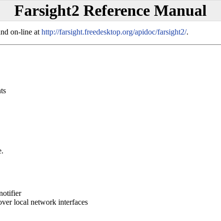
Farsight2 Reference Manual
und on-line at
http://farsight.freedesktop.org/apidoc/farsight2/
.
ts
e.
otifier
over local network interfaces