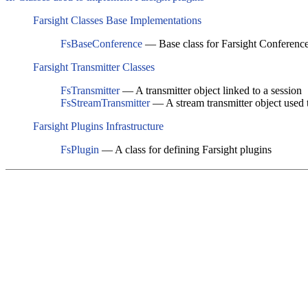
Farsight Classes Base Implementations
FsBaseConference
— Base class for Farsight Conferenc
Farsight Transmitter Classes
FsTransmitter
— A transmitter object linked to a session
FsStreamTransmitter
— A stream transmitter object used t
Farsight Plugins Infrastructure
FsPlugin
— A class for defining Farsight plugins