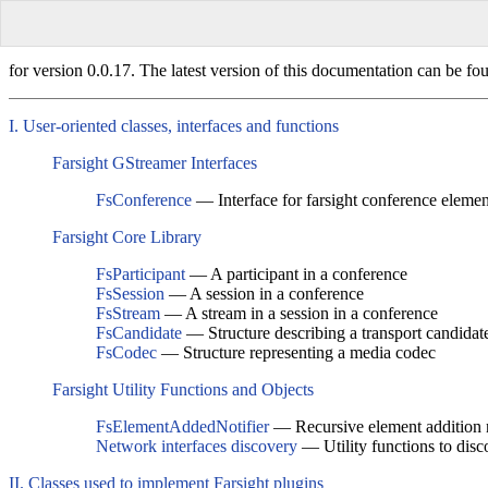
for version 0.0.17. The latest version of this documentation can be fo
I. User-oriented classes, interfaces and functions
Farsight GStreamer Interfaces
FsConference
— Interface for farsight conference elemen
Farsight Core Library
FsParticipant
— A participant in a conference
FsSession
— A session in a conference
FsStream
— A stream in a session in a conference
FsCandidate
— Structure describing a transport candidat
FsCodec
— Structure representing a media codec
Farsight Utility Functions and Objects
FsElementAddedNotifier
— Recursive element addition n
Network interfaces discovery
— Utility functions to disc
II. Classes used to implement Farsight plugins