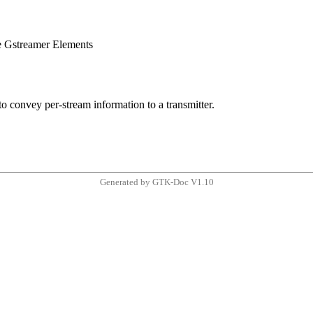
e Gstreamer Elements
o convey per-stream information to a transmitter.
Generated by GTK-Doc V1.10