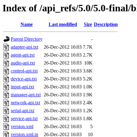
Index of /api_refs/5.0/5.0-final/
Name
Last modified
Size
Description
Parent Directory
-
adapter-api.txt
26-Dec-2012 16:03
7.7K
agent-api.txt
26-Dec-2012 16:03
2.7K
audio-api.txt
26-Dec-2012 16:03
10K
control-api.txt
26-Dec-2012 16:03
3.6K
device-api.txt
26-Dec-2012 16:03
5.2K
input-api.txt
26-Dec-2012 16:03
1.0K
manager-api.txt
26-Dec-2012 16:03
1.9K
network-api.txt
26-Dec-2012 16:03
2.4K
serial-api.txt
26-Dec-2012 16:03
1.2K
service-api.txt
26-Dec-2012 16:03
1.8K
version.xml
26-Dec-2012 16:03
5
version.xml.in
26-Dec-2012 16:03
10